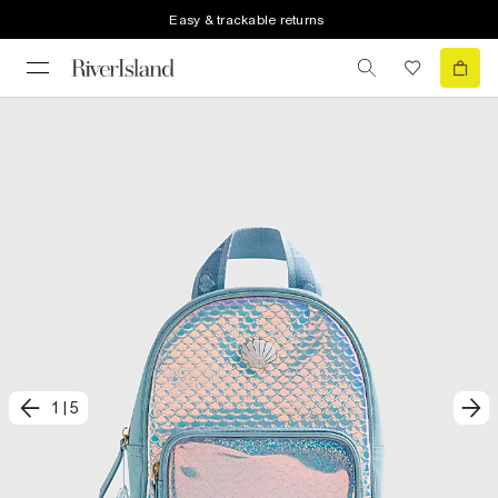
Easy & trackable returns
1
|
5