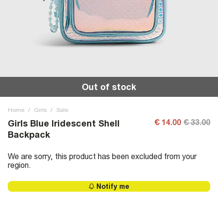
Out of stock
Home
/
Girls
/
Sale
€ 14.00
€ 33.00
Girls Blue Iridescent Shell
Backpack
We are sorry, this product has been excluded from your
region.
Notify me