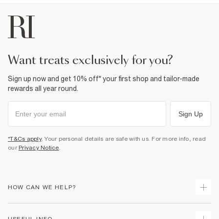
want treats exclusively for you?
Sign up now and get 10% off* your first shop and tailor-made
rewards all year round.
Sign Up
*T&Cs apply
. Your personal details are safe with us. For more info, read
our
Privacy Notice
.
HOW CAN WE HELP?
Track Your Order