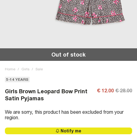
Out of stock
Home
/
Girls
/
Sale
5-14 YEARS
€ 12.00
€ 28.00
Girls Brown Leopard Bow Print
Satin Pyjamas
We are sorry, this product has been excluded from your
region.
Notify me