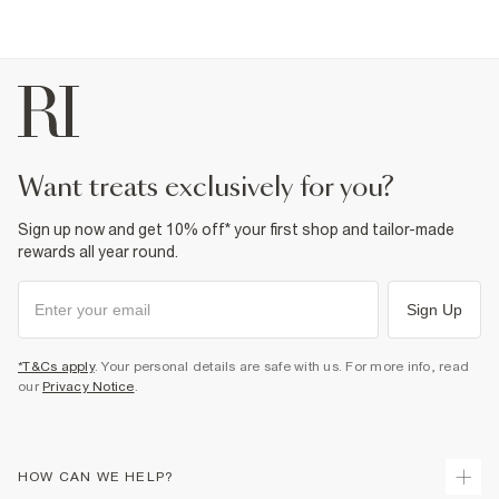
want treats exclusively for you?
Sign up now and get 10% off* your first shop and tailor-made
rewards all year round.
Sign Up
*T&Cs apply
. Your personal details are safe with us. For more info, read
our
Privacy Notice
.
HOW CAN WE HELP?