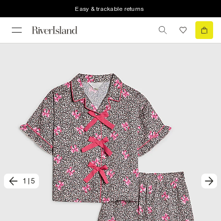
Easy & trackable returns
1
|
5