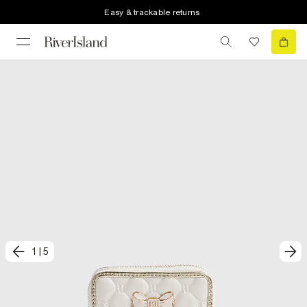
Easy & trackable returns
1
|
5