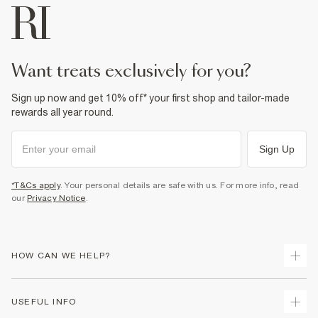
want treats exclusively for you?
Sign up now and get 10% off* your first shop and tailor-made
rewards all year round.
Sign Up
*T&Cs apply
. Your personal details are safe with us. For more info, read
our
Privacy Notice
.
HOW CAN WE HELP?
Track Your Order
USEFUL INFO
Return Your Order