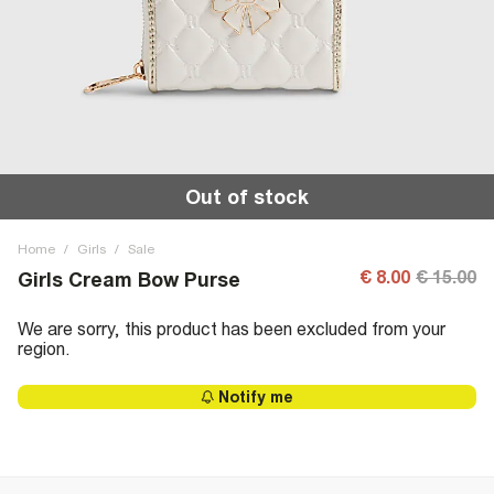
Out of stock
Home
/
Girls
/
Sale
€ 8.00
€ 15.00
Girls Cream Bow Purse
We are sorry, this product has been excluded from your
region.
Notify me