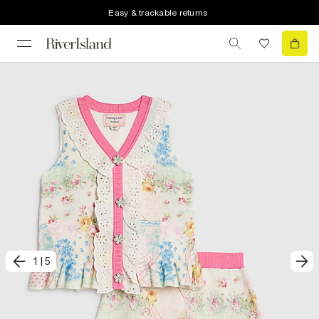
Easy & trackable returns
1
|
5