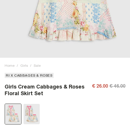
Home
/
Girls
/
Sale
RI X CABBAGES & ROSES
€ 26.00
€ 46.00
Girls Cream Cabbages & Roses
Floral Skirt Set