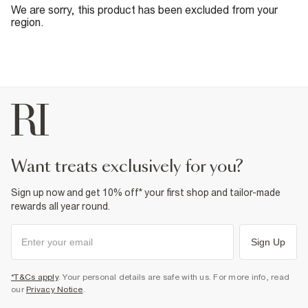
We are sorry, this product has been excluded from your
region.
want treats exclusively for you?
Sign up now and get 10% off* your first shop and tailor-made
rewards all year round.
Sign Up
*T&Cs apply
. Your personal details are safe with us. For more info, read
our
Privacy Notice
.