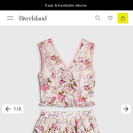
Easy & trackable returns
1
|
6