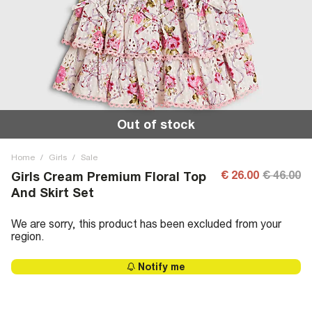
Out of stock
Home
/
Girls
/
Sale
€ 26.00
€ 46.00
Girls Cream Premium Floral Top
And Skirt Set
We are sorry, this product has been excluded from your
region.
Notify me