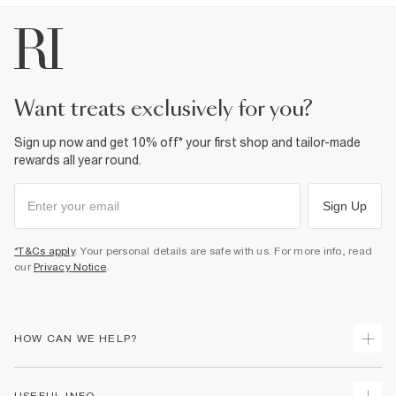
want treats exclusively for you?
Sign up now and get 10% off* your first shop and tailor-made
rewards all year round.
Sign Up
*T&Cs apply
. Your personal details are safe with us. For more info, read
our
Privacy Notice
.
HOW CAN WE HELP?
Track Your Order