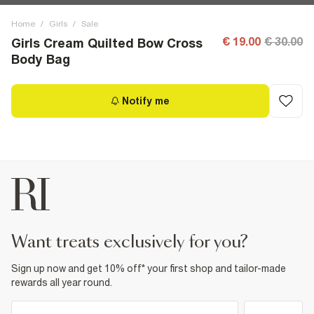
Home
/
Girls
/
Sale
€ 19.00
€ 30.00
Girls Cream Quilted Bow Cross
Body Bag
Notify me
want treats exclusively for you?
Sign up now and get 10% off* your first shop and tailor-made
rewards all year round.