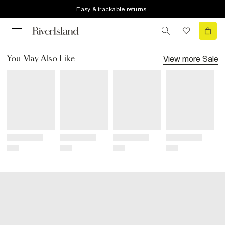
Easy & trackable returns
View more
Sale
You May Also Like
Title
Title
Title
Title
Price
Price
Price
Price