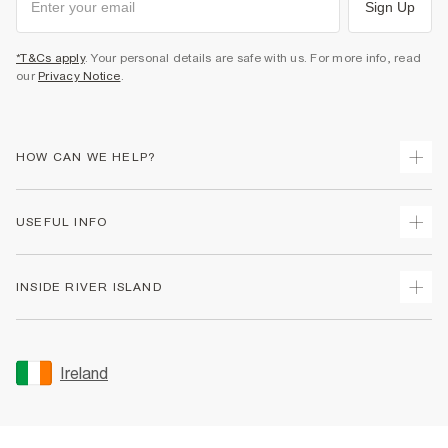
Sign Up
*T&Cs apply
. Your personal details are safe with us. For more info, read
our
Privacy Notice
.
HOW CAN WE HELP?
Track Your Order
USEFUL INFO
Return Your Order
Delivery
Terms & Conditions
INSIDE RIVER ISLAND
Returns
Promotion Terms & Conditions
Gift Cards
Privacy Notice & Cookies
About Us
Size Guides
Security
Sustainability
Ireland
Women's Plus Size Guide
Accessibility
Careers At River Island
Product Recalls
User Generated Content Policy
Partner with Us
FAQs