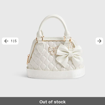
1
|
5
Out of stock