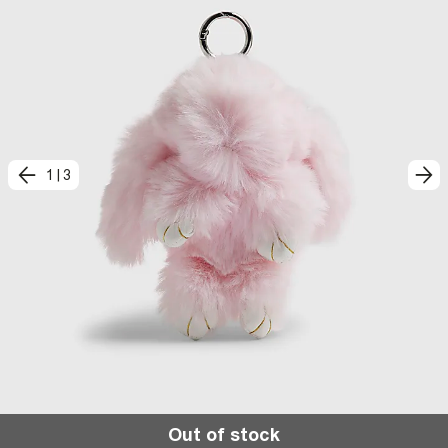
1
|
3
Out of stock