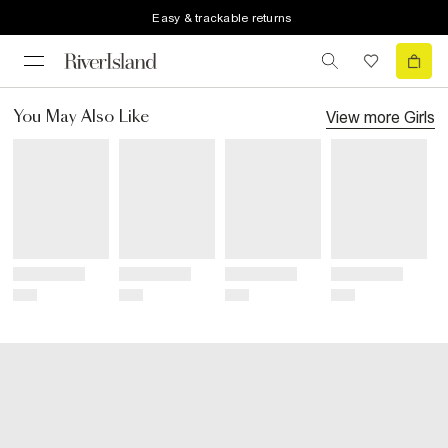
Easy & trackable returns
View more
Girls
You May Also Like
Title
Title
Title
Title
Price
Price
Price
Price