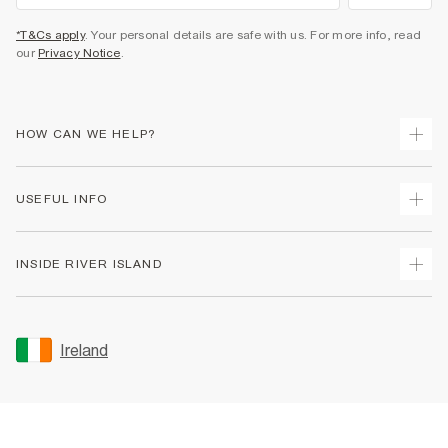
*T&Cs apply
. Your personal details are safe with us. For more info, read
our
Privacy Notice
.
HOW CAN WE HELP?
Track Your Order
USEFUL INFO
Return Your Order
Delivery
Terms & Conditions
INSIDE RIVER ISLAND
Returns
Promotion Terms & Conditions
Gift Cards
Privacy Notice & Cookies
About Us
Size Guides
Security
Sustainability
Ireland
Women's Plus Size Guide
Accessibility
Careers At River Island
Product Recalls
User Generated Content Policy
Partner with Us
FAQs
Gender Pay Gap Report
Contact Us