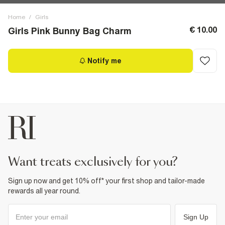
Home
/
Girls
€ 10.00
Girls Pink Bunny Bag Charm
Notify me
want treats exclusively for you?
Sign up now and get 10% off* your first shop and tailor-made
rewards all year round.
Sign Up