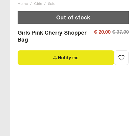
Home
/
Girls
/
Sale
Out of stock
€ 20.00
€ 37.00
Girls Pink Cherry Shopper
Bag
Notify me