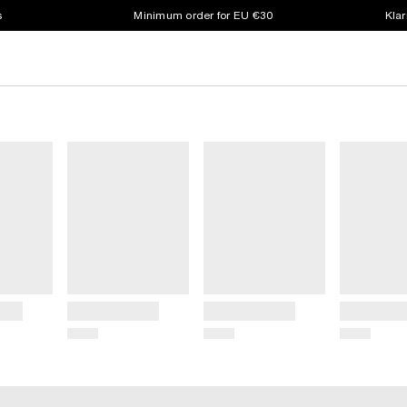
s
Minimum order for EU €30
Klar
Title
Title
Title
Price
Price
Price