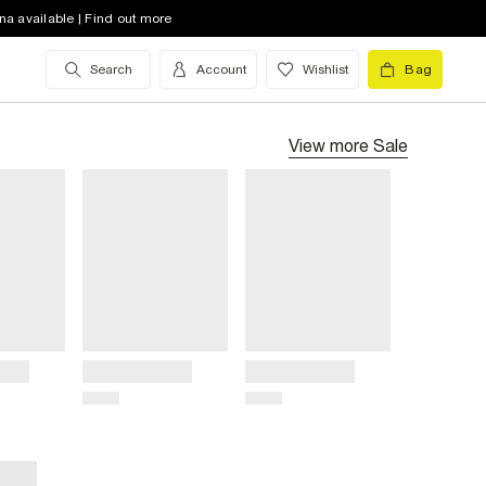
na available | Find out more
Search
Account
Wishlist
Bag
View more
Sale
Title
Title
Price
Price