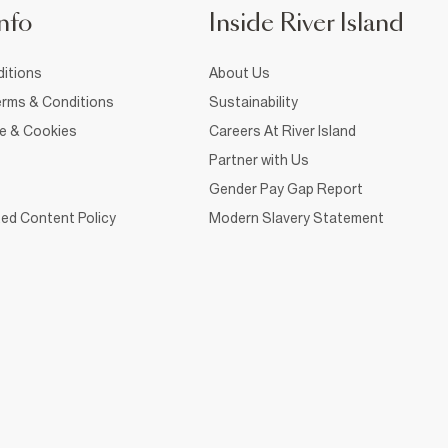
nfo
Inside River Island
itions
About Us
rms & Conditions
Sustainability
ce & Cookies
Careers At River Island
Partner with Us
Gender Pay Gap Report
ed Content Policy
Modern Slavery Statement