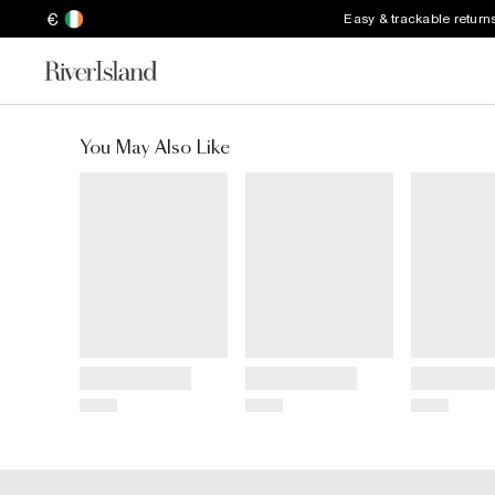
€
Easy & trackable return
You May Also Like
Title
Title
Title
Price
Price
Price