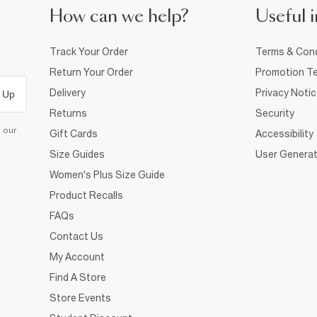
How can we help?
Useful i
Track Your Order
Terms & Cond
Return Your Order
Promotion Te
Delivery
Privacy Noti
 Up
Returns
Security
d our
Gift Cards
Accessibility
Size Guides
User Generat
Women's Plus Size Guide
Product Recalls
FAQs
Contact Us
My Account
Find A Store
Store Events