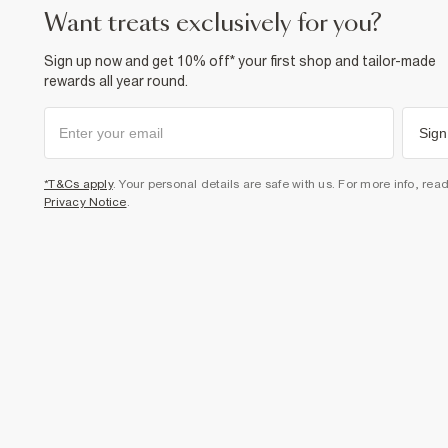
want treats exclusively for you?
Sign up now and get 10% off* your first shop and tailor-made
rewards all year round.
Sign
*T&Cs apply
. Your personal details are safe with us. For more info, rea
Privacy Notice
.