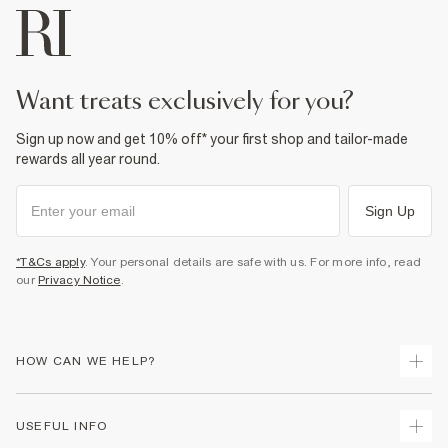
want treats exclusively for you?
Sign up now and get 10% off* your first shop and tailor-made
rewards all year round.
Sign Up
*T&Cs apply
. Your personal details are safe with us. For more info, read
our
Privacy Notice
.
HOW CAN WE HELP?
Track Your Order
USEFUL INFO
Return Your Order