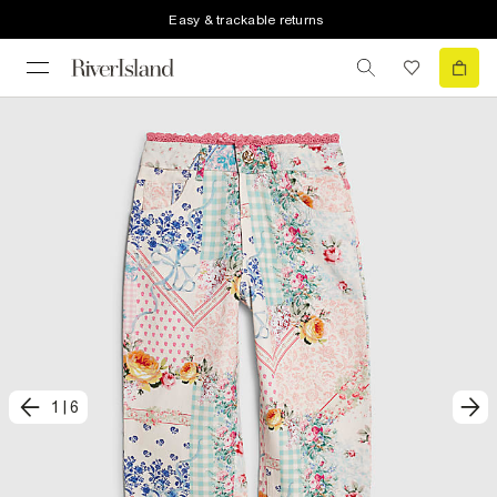
Easy & trackable returns
1
|
6