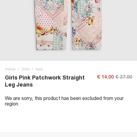
Home
/
Girls
/
Sale
€ 14.00
€ 37.00
Girls Pink Patchwork Straight
Leg Jeans
We are sorry, this product has been excluded from your
region.