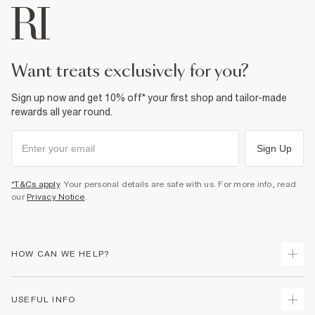
want treats exclusively for you?
Sign up now and get 10% off* your first shop and tailor-made
rewards all year round.
Sign Up
*T&Cs apply
. Your personal details are safe with us. For more info, read
our
Privacy Notice
.
HOW CAN WE HELP?
Track Your Order
USEFUL INFO
Return Your Order