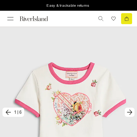
Easy & trackable returns
1
|
6