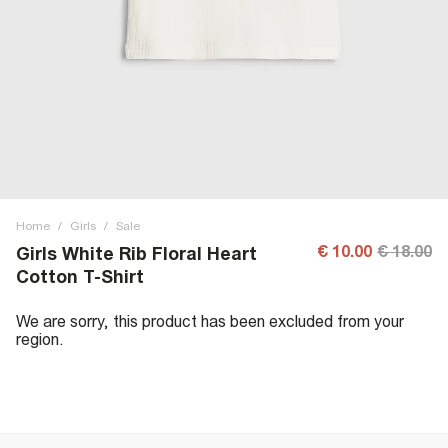
Home
/
Girls
/
Sale
€ 10.00
€ 18.00
Girls White Rib Floral Heart
Cotton T-Shirt
We are sorry, this product has been excluded from your
region.