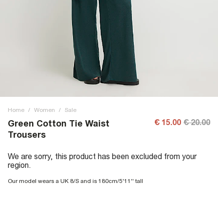
Home
/
Women
/
Sale
€ 15.00
€ 20.00
Green Cotton Tie Waist
Trousers
We are sorry, this product has been excluded from your
region.
Our model wears a UK 8/S and is 180cm/5'11'' tall