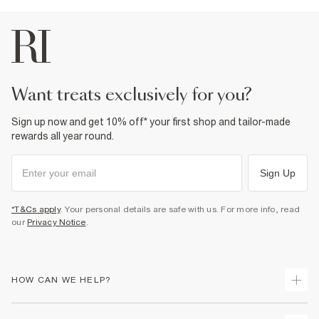
want treats exclusively for you?
Sign up now and get 10% off* your first shop and tailor-made
rewards all year round.
Sign Up
*T&Cs apply
. Your personal details are safe with us. For more info, read
our
Privacy Notice
.
HOW CAN WE HELP?
Track Your Order