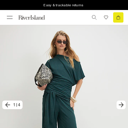
Easy & trackable returns
1
|
4