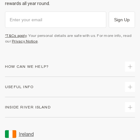
rewards all year round.
Product no
:
936578
Sign Up
*T&Cs apply
. Your personal details are safe with us. For more info, read
our
Privacy Notice
.
HOW CAN WE HELP?
Track Your Order
USEFUL INFO
Return Your Order
Delivery
Terms & Conditions
INSIDE RIVER ISLAND
Returns
Promotion Terms & Conditions
Gift Cards
Privacy Notice & Cookies
About Us
Size Guides
Security
Sustainability
Ireland
Women's Plus Size Guide
Accessibility
Careers At River Island