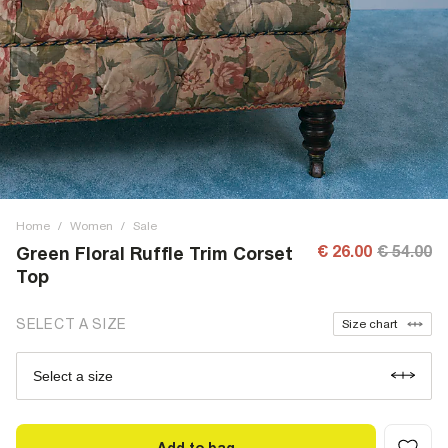
Home
/
Women
/
Sale
€ 26.00
€ 54.00
Green Floral Ruffle Trim Corset
Top
SELECT A SIZE
Size chart
Select a size