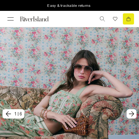
Easy & trackable returns
1
|
6