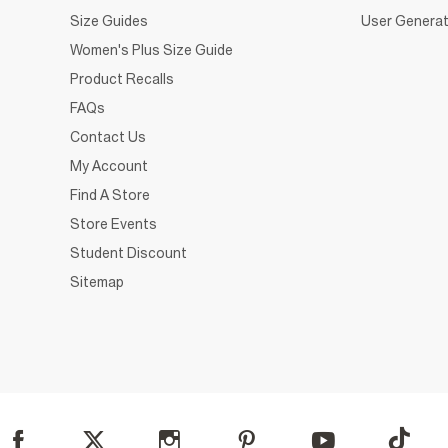
Size Guides
User Generat
Women's Plus Size Guide
Product Recalls
FAQs
Contact Us
My Account
Find A Store
Store Events
Student Discount
Sitemap