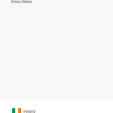
Privacy Notice
.
Ireland