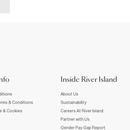
nfo
Inside River Island
itions
About Us
rms & Conditions
Sustainability
ce & Cookies
Careers At River Island
Partner with Us
Gender Pay Gap Report