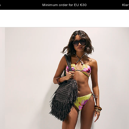
s
Minimum order for EU €30
Klar