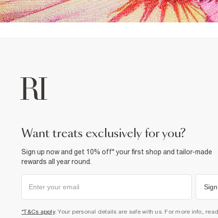
want treats exclusively for you?
Sign up now and get 10% off* your first shop and tailor-made
rewards all year round.
Sign
*T&Cs apply
. Your personal details are safe with us. For more info, rea