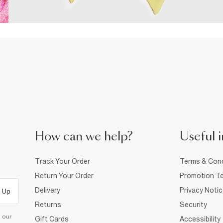
How can we help?
Useful i
Track Your Order
Terms & Cond
Return Your Order
Promotion Te
Delivery
Privacy Noti
 Up
Returns
Security
d our
Gift Cards
Accessibility