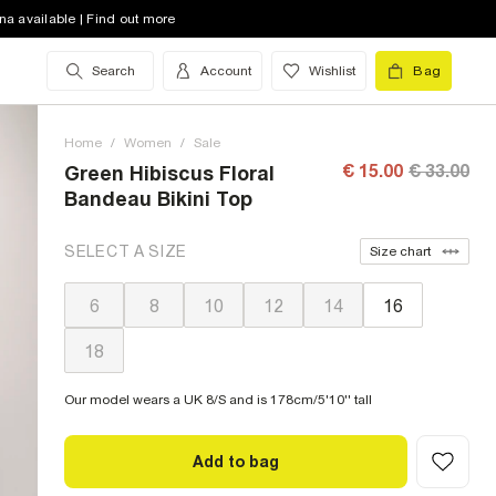
na available | Find out more
Search
Account
Wishlist
Bag
Home
/
Women
/
Sale
€ 15.00
€ 33.00
Green Hibiscus Floral
Bandeau Bikini Top
SELECT A SIZE
Size chart
6
8
10
12
14
16
18
Our model wears a UK 8/S and is 178cm/5'10'' tall
Add to bag