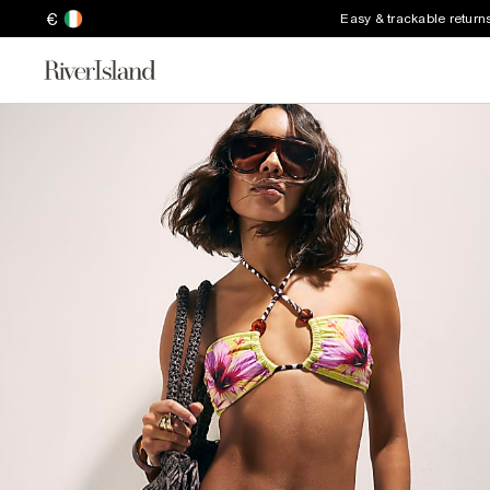
€
Easy & trackable return