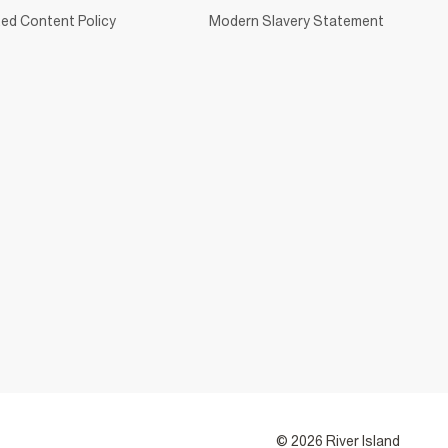
ed Content Policy
Modern Slavery Statement
© 2026 River Island