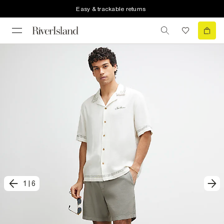
Easy & trackable returns
1
|
6