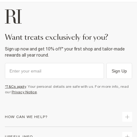
Product no
:
374486
want treats exclusively for you?
Sign up now and get 10% off* your first shop and tailor-made
rewards all year round.
Sign Up
*T&Cs apply
. Your personal details are safe with us. For more info, read
our
Privacy Notice
.
HOW CAN WE HELP?
Track Your Order
USEFUL INFO