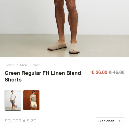
Home
/
Men
/
Sale
€ 26.00
€ 46.00
Green Regular Fit Linen Blend
Shorts
SELECT A SIZE
Size chart