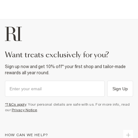
want treats exclusively for you?
Sign up now and get 10% off* your first shop and tailor-made
rewards all year round.
Sign Up
*T&Cs apply
. Your personal details are safe with us. For more info, read
our
Privacy Notice
.
HOW CAN WE HELP?