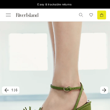
Easy & trackable returns
1
|
6