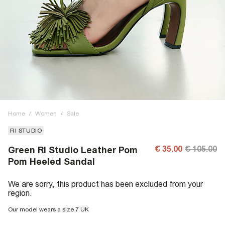
Home
/
Women
/
Sale
RI STUDIO
€ 35.00
€ 105.00
Green RI Studio Leather Pom
Pom Heeled Sandal
We are sorry, this product has been excluded from your
region.
Our model wears a size 7 UK