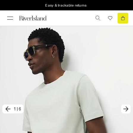
Easy & trackable returns
1
|
6