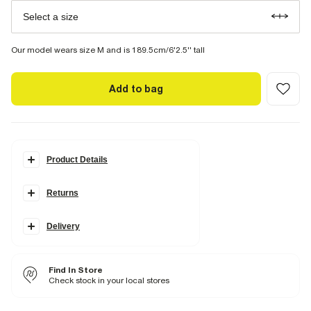
Select a size
Our model wears size M and is 189.5cm/6'2.5'' tall
Add to bag
Product Details
Details
Returns
Slim fit
Crew neck
Short sleeves
Lightweight
Delivery
Fabric & care
100% Cotton
Find In Store
Cool iron
Check stock in your local stores
Machine wash at max 30°C gentle
Do not bleach
Do not tumble dry