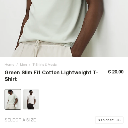
Home
/
Men
/
T-Shirts & Vests
€ 20.00
Green Slim Fit Cotton Lightweight T-
Shirt
SELECT A SIZE
Size chart