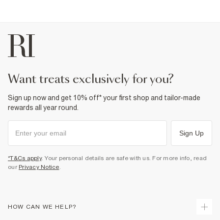
Do not dry clean
Product no
:
373131
want treats exclusively for you?
Sign up now and get 10% off* your first shop and tailor-made
rewards all year round.
Sign Up
*T&Cs apply
. Your personal details are safe with us. For more info, read
our
Privacy Notice
.
HOW CAN WE HELP?