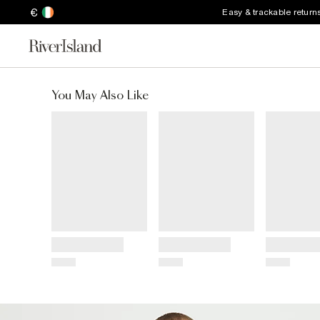
€
Easy & trackable return
You May Also Like
Title
Title
Title
Price
Price
Price