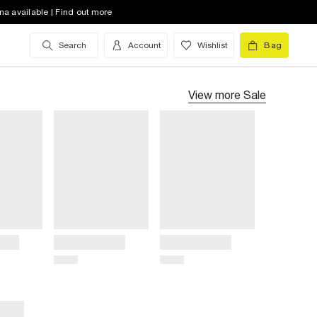
na available | Find out more
Search
Account
Wishlist
Bag
View more
Sale
Title
Title
Price
Price