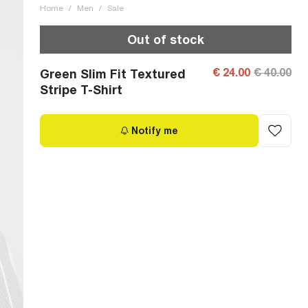
Home
/
Men
/
Sale
Out of stock
€ 24.00
€ 40.00
Green Slim Fit Textured
Stripe T-Shirt
Notify me