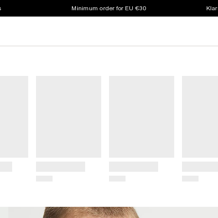
s
Minimum order for EU €30
Klar
Title
Title
Title
Price
Price
Price