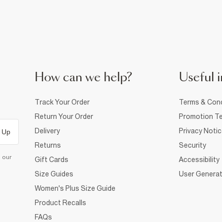
How can we help?
Useful i
Track Your Order
Terms & Cond
Return Your Order
Promotion Te
Delivery
Privacy Noti
 Up
Returns
Security
d our
Gift Cards
Accessibility
Size Guides
User Generat
Women's Plus Size Guide
Product Recalls
FAQs