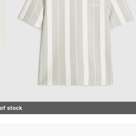
of stock