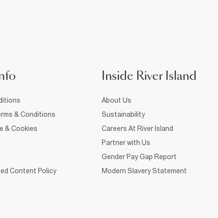
nfo
Inside River Island
itions
About Us
rms & Conditions
Sustainability
ce & Cookies
Careers At River Island
Partner with Us
Gender Pay Gap Report
ed Content Policy
Modern Slavery Statement