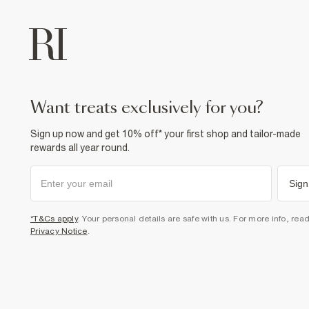
want treats exclusively for you?
Sign up now and get 10% off* your first shop and tailor-made
rewards all year round.
Sign
*T&Cs apply
. Your personal details are safe with us. For more info, rea
Privacy Notice
.