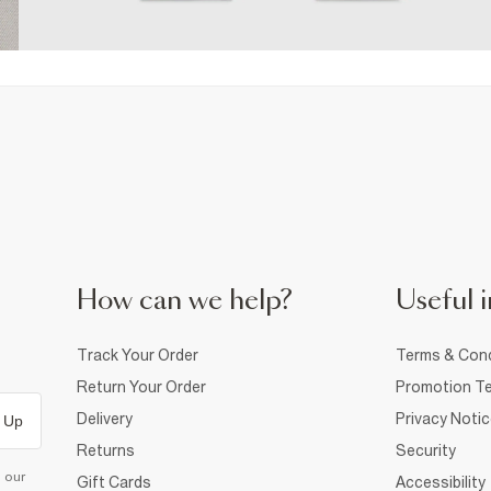
How can we help?
Useful i
Track Your Order
Terms & Cond
Return Your Order
Promotion Te
Delivery
Privacy Noti
 Up
Returns
Security
d our
Gift Cards
Accessibility