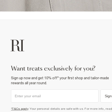
want treats exclusively for you?
Sign up now and get 10% off* your first shop and tailor-made
rewards all year round.
Sign
*T&Cs apply
. Your personal details are safe with us. For more info, rea