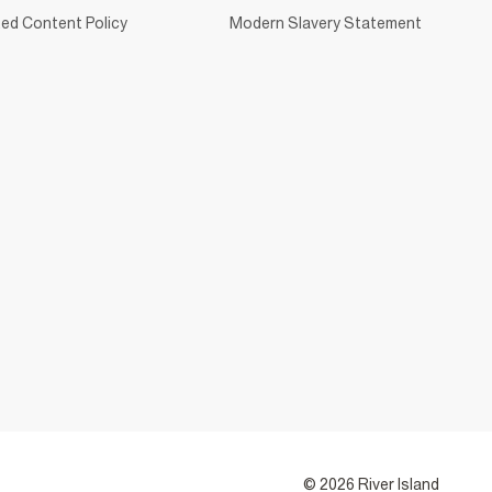
ed Content Policy
Modern Slavery Statement
© 2026 River Island