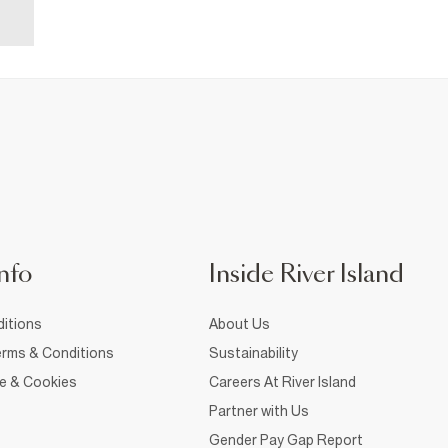
nfo
Inside River Island
itions
About Us
rms & Conditions
Sustainability
ce & Cookies
Careers At River Island
Partner with Us
Gender Pay Gap Report