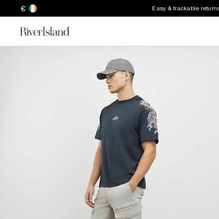
€
Easy & trackable return