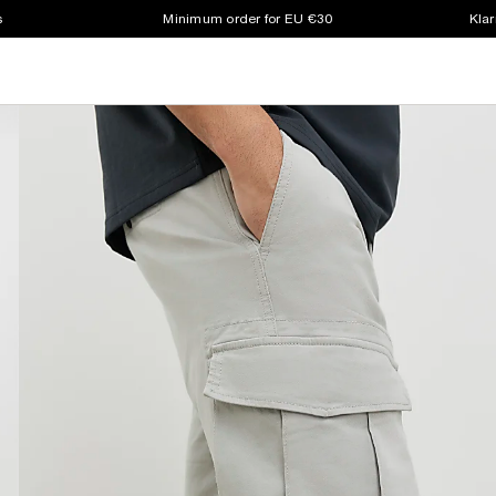
s
Minimum order for EU €30
Klar