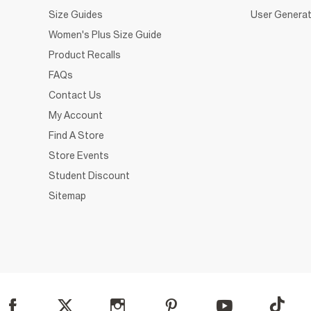
Size Guides
User Generat
Women's Plus Size Guide
Product Recalls
FAQs
Contact Us
My Account
Find A Store
Store Events
Student Discount
Sitemap