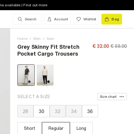
na available | Find out more
Search
Account
Wishlist
Bag
Home
/
Men
/
Sale
€ 32.00
€ 59.00
Grey Skinny Fit Stretch
Pocket Cargo Trousers
SELECT A SIZE
Size chart
28
30
32
34
36
Short
Regular
Long