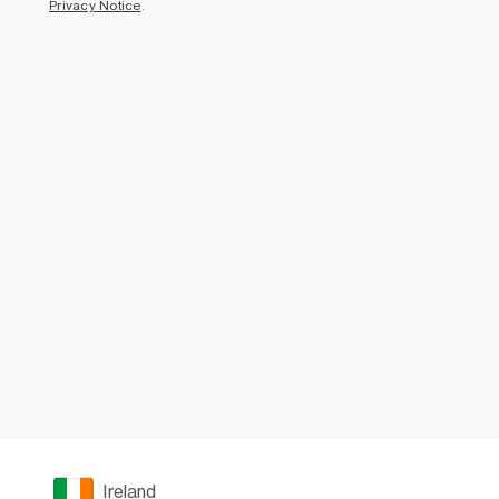
Privacy Notice
.
Ireland