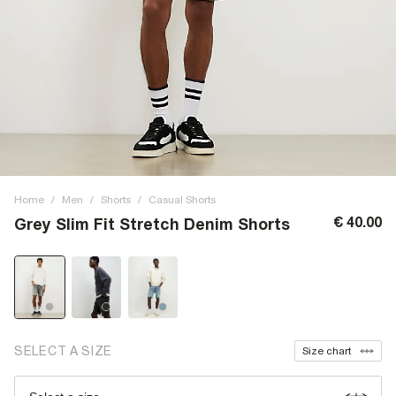
Home
/
Men
/
Shorts
/
Casual Shorts
€ 40.00
Grey Slim Fit Stretch Denim Shorts
SELECT A SIZE
Size chart