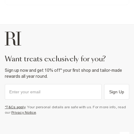
99% Cotton
,
1% Elastane
Cool iron
Machine wash at max 30°C gentle
Do not bleach
Do not tumble dry
Do not dry clean
Product no
:
374222
want treats exclusively for you?
Sign up now and get 10% off* your first shop and tailor-made
rewards all year round.
Sign Up
*T&Cs apply
. Your personal details are safe with us. For more info, read
our
Privacy Notice
.