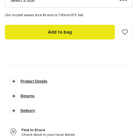
Select a size
Our model wears size M and is 190cm/6'3' tall
Add to bag
Product Details
Details
Returns
Slim fit
Stretch Denim
Denim textured
Belt loops
Delivery
Classic jeans pockets
Buttoned and zipped
Find In Store
Fabric & care
Check stock in your local stores