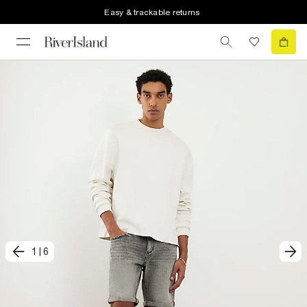
Easy & trackable returns
1
|
6