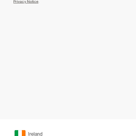
Privacy Notice
.
Ireland