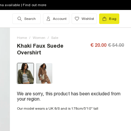
na available | Find out more
Search
Account
Wishlist
Bag
Home
/
Women
/
Sale
€ 20.00
€ 54.00
Khaki Faux Suede
Overshirt
We are sorry, this product has been excluded from
your region.
Our model wears a UK 8/S and is 178cm/5'10'' tall