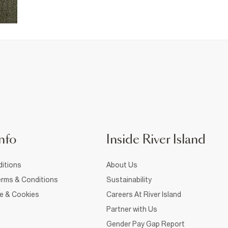
nfo
Inside River Island
itions
About Us
rms & Conditions
Sustainability
ce & Cookies
Careers At River Island
Partner with Us
Gender Pay Gap Report