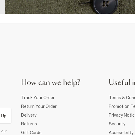
How can we help?
Useful i
Track Your Order
Terms & Cond
Return Your Order
Promotion Te
Delivery
Privacy Noti
 Up
Returns
Security
d our
Gift Cards
Accessibility