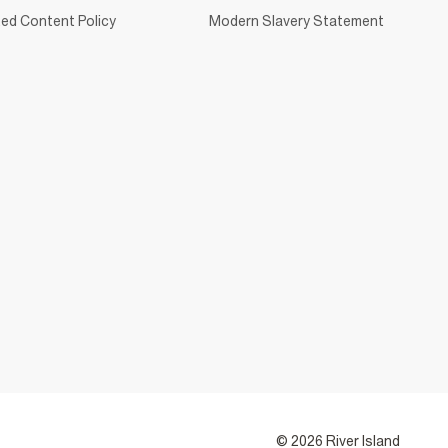
ed Content Policy
Modern Slavery Statement
© 2026 River Island