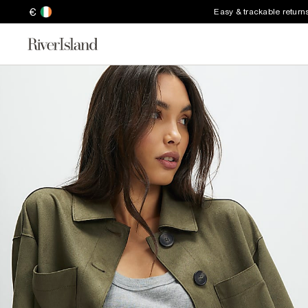
€
Easy & trackable return