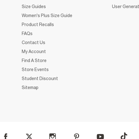
Size Guides
User Generat
Women's Plus Size Guide
Product Recalls
FAQs
Contact Us
My Account
Find A Store
Store Events
Student Discount
Sitemap