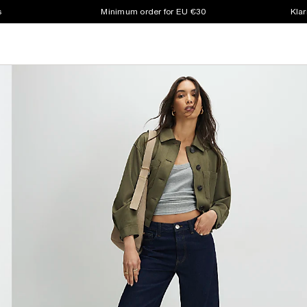
s
Minimum order for EU €30
Klar