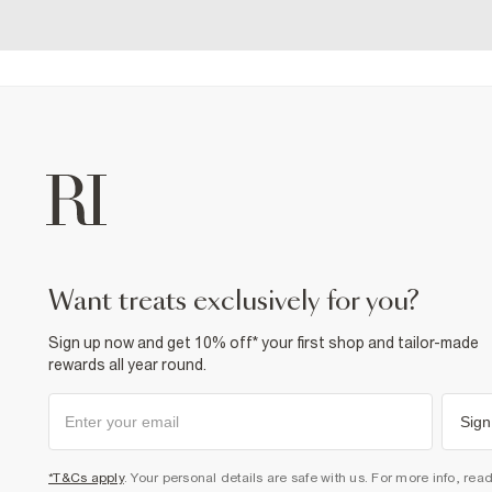
want treats exclusively for you?
Sign up now and get 10% off* your first shop and tailor-made
rewards all year round.
Sign
*T&Cs apply
. Your personal details are safe with us. For more info, rea