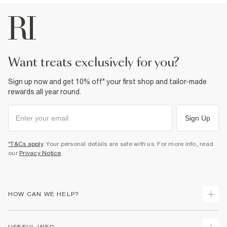
100% Polyester
Cool iron
Machine wash at max 30°C gentle
Do not bleach
Do not tumble dry
Do not dry clean
want treats exclusively for you?
Product no
:
942001
Sign up now and get 10% off* your first shop and tailor-made
rewards all year round.
Sign Up
*T&Cs apply
. Your personal details are safe with us. For more info, read
our
Privacy Notice
.
HOW CAN WE HELP?
Track Your Order