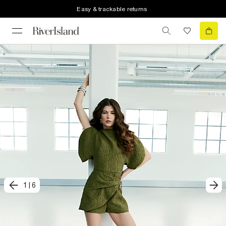
Easy & trackable returns
1
|
6