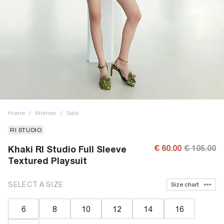
Home
/
Women
/
Sale
RI STUDIO
€ 60.00
€ 105.00
Khaki RI Studio Full Sleeve
Textured Playsuit
SELECT A SIZE
Size chart
6
8
10
12
14
16