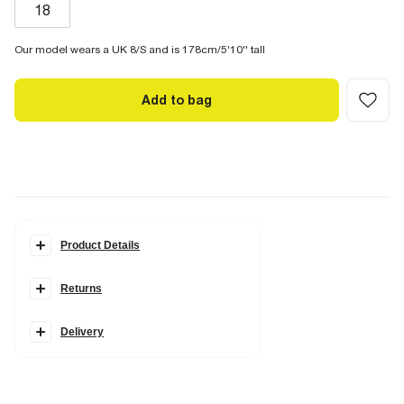
18
Our model wears a UK 8/S and is 178cm/5'10'' tall
Add to bag
Product Details
Details
Returns
RI Studio Collection
Textured fabric
Short split sleeves
Slash neck
Delivery
Zip back fastening
Wrap over style
Knot hardware detail
Fabric & care