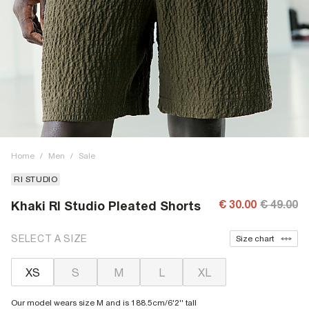
Home
/
Men
/
Sale
RI STUDIO
€ 30.00
€ 49.00
Khaki RI Studio Pleated Shorts
SELECT A SIZE
Size chart
XS
S
M
L
XL
Our model wears size M and is 188.5cm/6'2'' tall