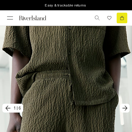
Easy & trackable returns
1
|
6