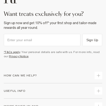
Product no
:
373024
want treats exclusively for you?
Sign up now and get 10% off* your first shop and tailor-made
rewards all year round.
Sign Up
*T&Cs apply
. Your personal details are safe with us. For more info, read
our
Privacy Notice
.
HOW CAN WE HELP?
Track Your Order
USEFUL INFO
Return Your Order
Delivery
Terms & Conditions