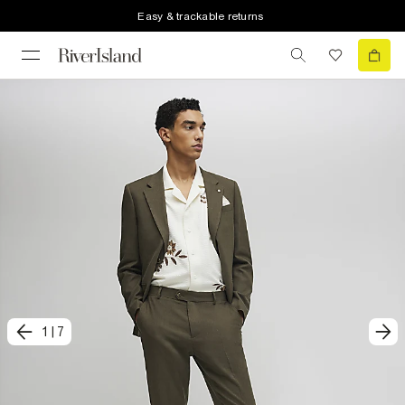
Easy & trackable returns
1
|
7