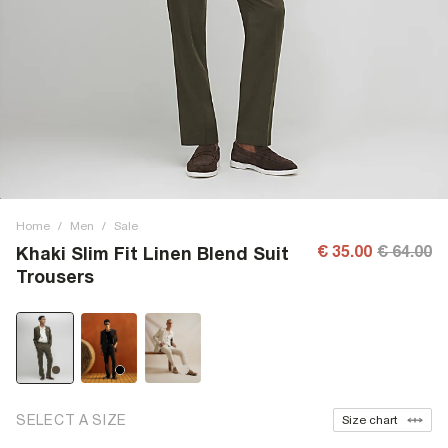
Home
/
Men
/
Sale
€ 35.00
€ 64.00
Khaki Slim Fit Linen Blend Suit
Trousers
SELECT A SIZE
Size chart