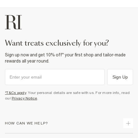
Fabric & care
25% Viscose
,
28% Linen
,
45% Polyester
,
2% Elastane
Do not iron
Do not wash
Do not bleach
Do not tumble dry
Dry clean only
Product no
:
374473
want treats exclusively for you?
Sign up now and get 10% off* your first shop and tailor-made
rewards all year round.
Sign Up
*T&Cs apply
. Your personal details are safe with us. For more info, read
our
Privacy Notice
.
HOW CAN WE HELP?
Track Your Order