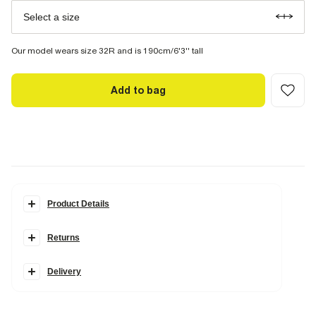
Select a size
Our model wears size 32R and is 190cm/6'3'' tall
Add to bag
Product Details
Details
Returns
Slim fit
Linen blend
Side and back slip pockets
Belt loops
Delivery
Buttoned and concealed fastening
Part of a two piece suit