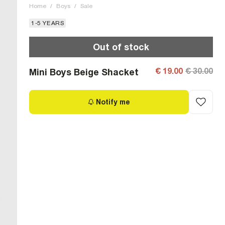
Home
/
Boys
/
Sale
1-5 YEARS
Out of stock
€ 19.00
€ 30.00
Mini Boys Beige Shacket
Notify me