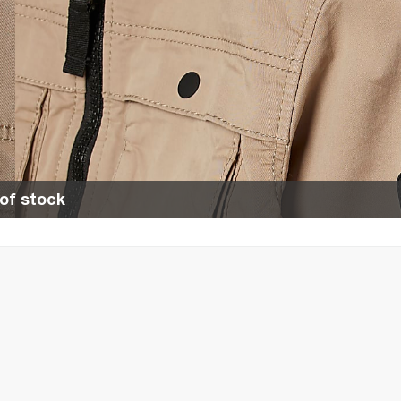
of stock