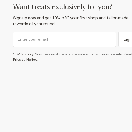
want treats exclusively for you?
Sign up now and get 10% off* your first shop and tailor-made
rewards all year round.
Sign
*T&Cs apply
. Your personal details are safe with us. For more info, rea
Privacy Notice
.