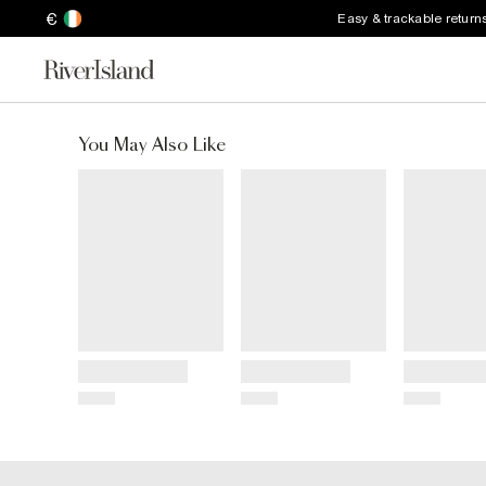
€
Easy & trackable return
You May Also Like
Title
Title
Title
Price
Price
Price