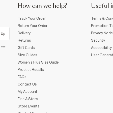
How can we help?
Useful i
Track Your Order
Terms & Cond
Return Your Order
Promotion Te
Delivery
Privacy Noti
 Up
Returns
Security
d our
Gift Cards
Accessibility
Size Guides
User Generat
Women's Plus Size Guide
Product Recalls
FAQs
Contact Us
My Account
Find A Store
Store Events