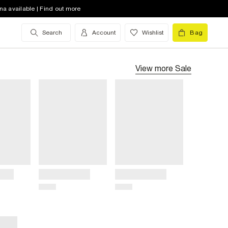
na available | Find out more
Search
Account
Wishlist
Bag
View more
Sale
Title
Title
Price
Price