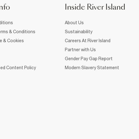
nfo
Inside River Island
itions
About Us
rms & Conditions
Sustainability
ce & Cookies
Careers At River Island
Partner with Us
Gender Pay Gap Report
ed Content Policy
Modern Slavery Statement