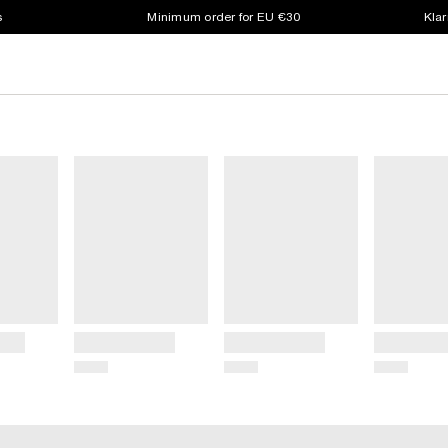
s
Minimum order for EU €30
Klar
Title
Title
Title
Price
Price
Price