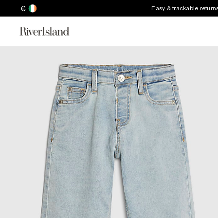
€
Easy & trackable return