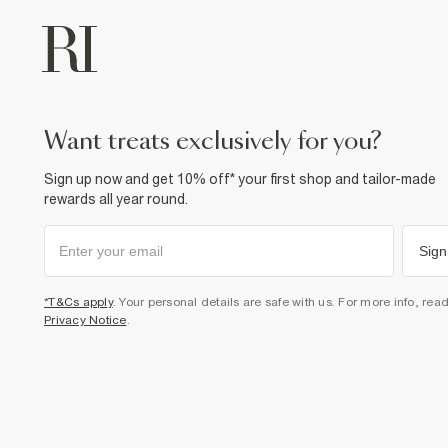
want treats exclusively for you?
Sign up now and get 10% off* your first shop and tailor-made
rewards all year round.
Sign
*T&Cs apply
. Your personal details are safe with us. For more info, rea
Privacy Notice
.