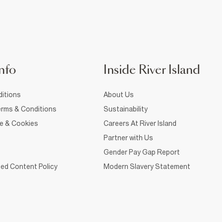
nfo
Inside River Island
itions
About Us
rms & Conditions
Sustainability
ce & Cookies
Careers At River Island
Partner with Us
Gender Pay Gap Report
ed Content Policy
Modern Slavery Statement