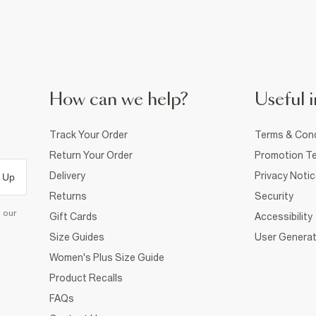
How can we help?
Useful i
Track Your Order
Terms & Cond
Return Your Order
Promotion Te
Delivery
Privacy Noti
 Up
Returns
Security
d our
Gift Cards
Accessibility
Size Guides
User Generat
Women's Plus Size Guide
Product Recalls
FAQs