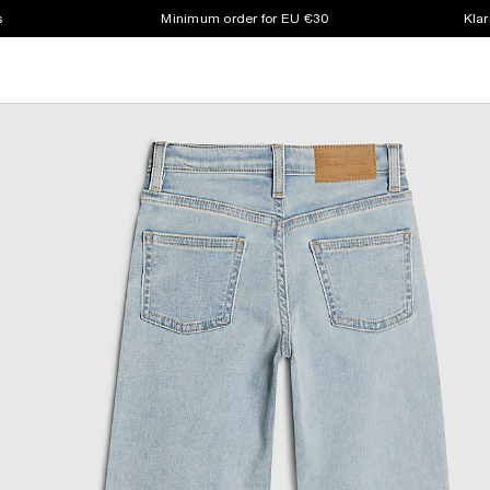
s
Minimum order for EU €30
Klar