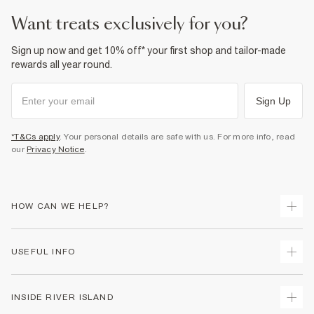
want treats exclusively for you?
Sign up now and get 10% off* your first shop and tailor-made
rewards all year round.
Sign Up
*T&Cs apply
. Your personal details are safe with us. For more info, read
our
Privacy Notice
.
HOW CAN WE HELP?
Track Your Order
USEFUL INFO
Return Your Order
Delivery
Terms & Conditions
INSIDE RIVER ISLAND
Returns
Promotion Terms & Conditions