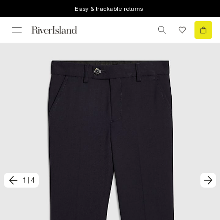
Easy & trackable returns
1
|
4