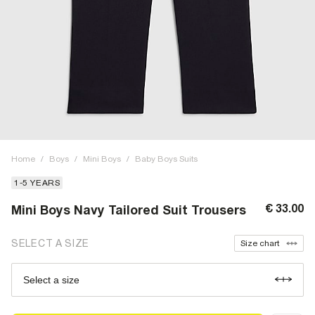
Home
/
Boys
/
Mini Boys
/
Baby Boys Suits
1-5 YEARS
€ 33.00
Mini Boys Navy Tailored Suit Trousers
SELECT A SIZE
Size chart
Select a size