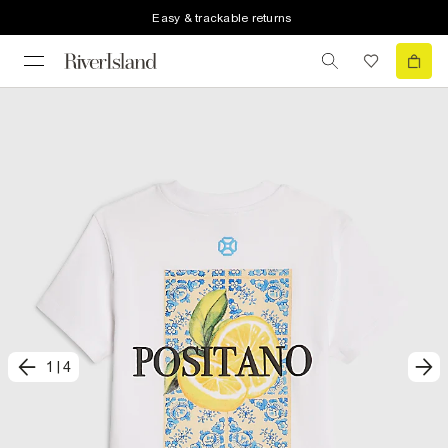
Easy & trackable returns
1
|
4