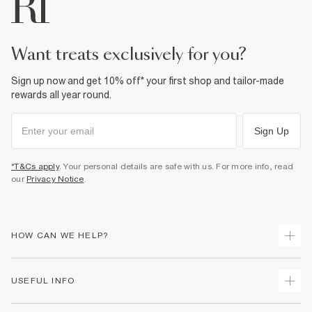
want treats exclusively for you?
Sign up now and get 10% off* your first shop and tailor-made
rewards all year round.
Sign Up
*T&Cs apply
. Your personal details are safe with us. For more info, read
our
Privacy Notice
.
HOW CAN WE HELP?
Track Your Order
USEFUL INFO
Return Your Order
Delivery