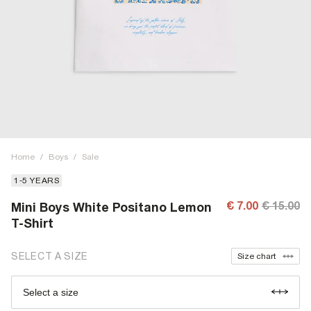
Home
/
Boys
/
Sale
1-5 YEARS
€ 7.00
€ 15.00
Mini Boys White Positano Lemon
T-Shirt
SELECT A SIZE
Size chart
Select a size