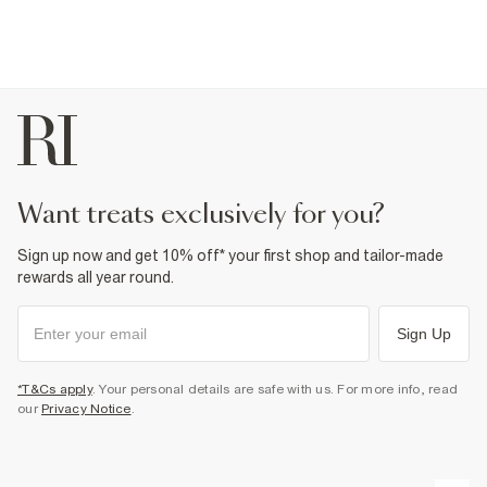
want treats exclusively for you?
Sign up now and get 10% off* your first shop and tailor-made
rewards all year round.
Sign Up
*T&Cs apply
. Your personal details are safe with us. For more info, read
our
Privacy Notice
.