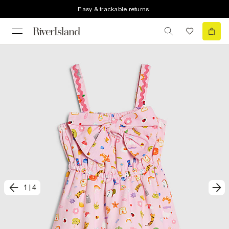
Easy & trackable returns
1
|
4