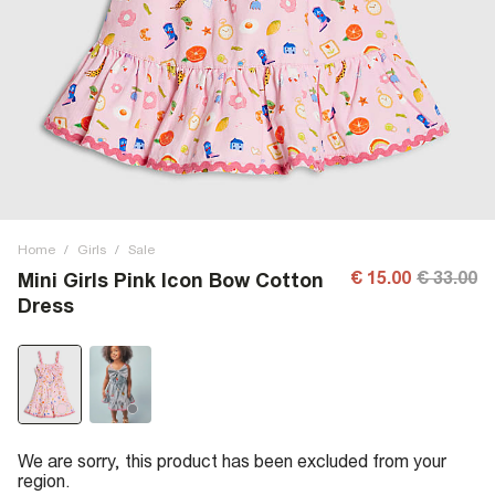
Home
/
Girls
/
Sale
€ 15.00
€ 33.00
Mini Girls Pink Icon Bow Cotton
Dress
We are sorry, this product has been excluded from your
region.