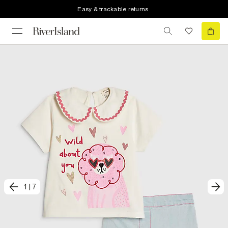
Easy & trackable returns
1
|
7