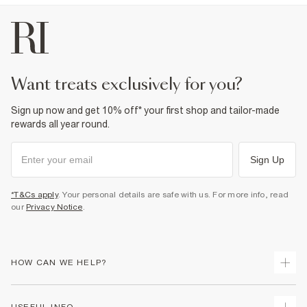
want treats exclusively for you?
Sign up now and get 10% off* your first shop and tailor-made
rewards all year round.
Sign Up
*T&Cs apply
. Your personal details are safe with us. For more info, read
our
Privacy Notice
.
HOW CAN WE HELP?
Track Your Order