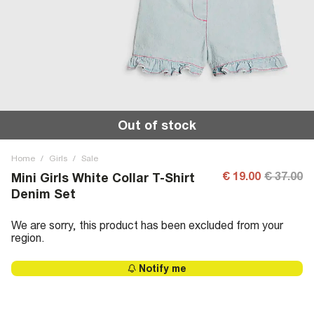
Out of stock
Home
/
Girls
/
Sale
€ 19.00
€ 37.00
Mini Girls White Collar T-Shirt
Denim Set
We are sorry, this product has been excluded from your
region.
Notify me