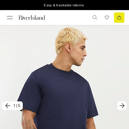
Easy & trackable returns
1
|
5