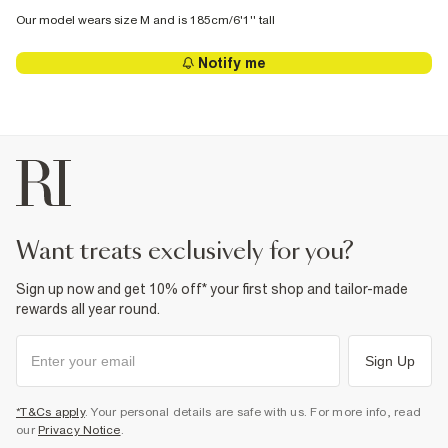
Our model wears size M and is 185cm/6'1'' tall
Notify me
want treats exclusively for you?
Sign up now and get 10% off* your first shop and tailor-made
rewards all year round.
Sign Up
*T&Cs apply
. Your personal details are safe with us. For more info, read
our
Privacy Notice
.