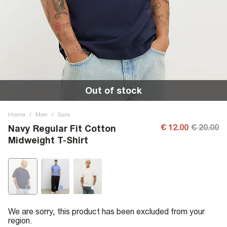
Out of stock
Home
/
Men
/
Sale
€ 12.00
€ 20.00
Navy Regular Fit Cotton
Midweight T-Shirt
We are sorry, this product has been excluded from your
region.