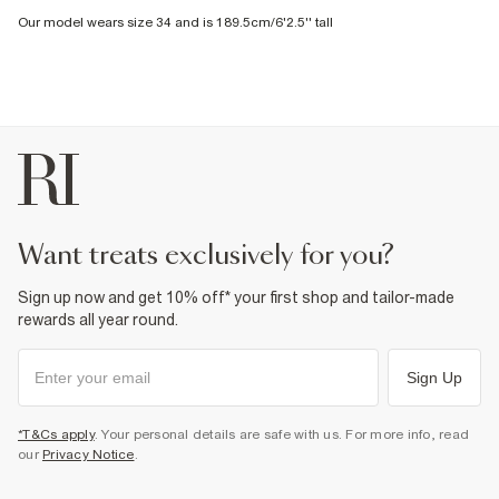
Our model wears size 34 and is 189.5cm/6'2.5'' tall
want treats exclusively for you?
Sign up now and get 10% off* your first shop and tailor-made
rewards all year round.
Sign Up
*T&Cs apply
. Your personal details are safe with us. For more info, read
our
Privacy Notice
.