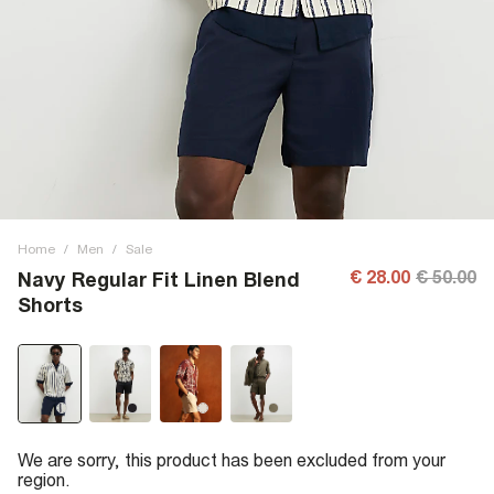
Home
/
Men
/
Sale
€ 28.00
€ 50.00
Navy Regular Fit Linen Blend
Shorts
We are sorry, this product has been excluded from your
region.