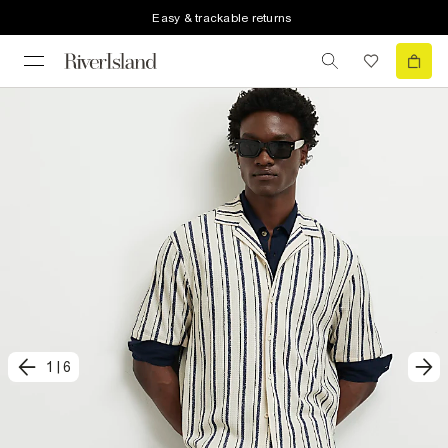
Easy & trackable returns
1
|
6