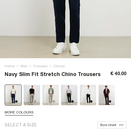
Home
/
Men
/
Trousers
/
Chinos
€ 40.00
Navy Slim Fit Stretch Chino Trousers
MORE COLOURS
SELECT A SIZE
Size chart