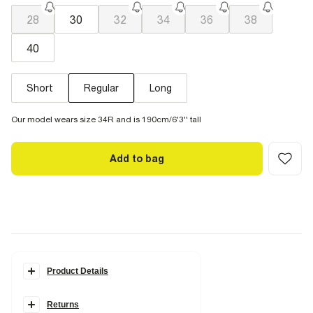
28
30
32
34
36
38
40
Short
Regular
Long
Our model wears size 34R and is 190cm/6'3'' tall
Add to bag
Product Details
Details
Returns
Slim fit