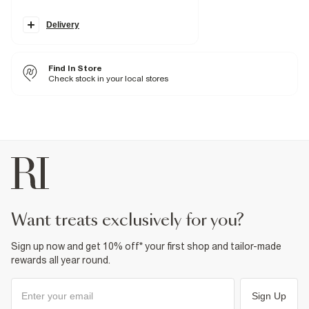
Concealed fastening
Belt loops
Pocket detail
Delivery
Fabric & care
98% Cotton
,
2% Elastane
Find In Store
Warm iron
Check stock in your local stores
Machine wash at max 30°C gentle
Do not bleach
Do not tumble dry
Do not dry clean
Product no
:
374538
want treats exclusively for you?
Sign up now and get 10% off* your first shop and tailor-made
rewards all year round.
Sign Up