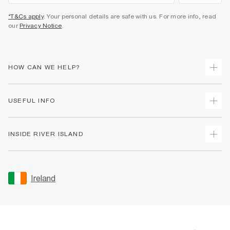
*T&Cs apply
. Your personal details are safe with us. For more info, read
our
Privacy Notice
.
HOW CAN WE HELP?
Track Your Order
USEFUL INFO
Return Your Order
Delivery
Terms & Conditions
INSIDE RIVER ISLAND
Returns
Promotion Terms & Conditions
Gift Cards
Privacy Notice & Cookies
About Us
Size Guides
Security
Sustainability
Ireland
Women's Plus Size Guide
Accessibility
Careers At River Island
Product Recalls
User Generated Content Policy
Partner with Us
FAQs
Gender Pay Gap Report
Contact Us