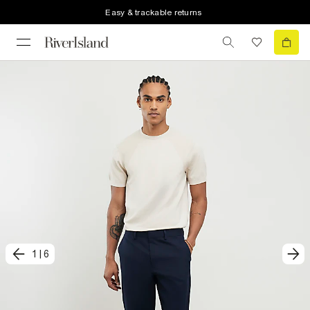
Easy & trackable returns
1
|
6