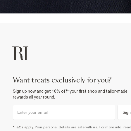
want treats exclusively for you?
Sign up now and get 10% off* your first shop and tailor-made
rewards all year round.
Sign
*T&Cs apply
. Your personal details are safe with us. For more info, rea