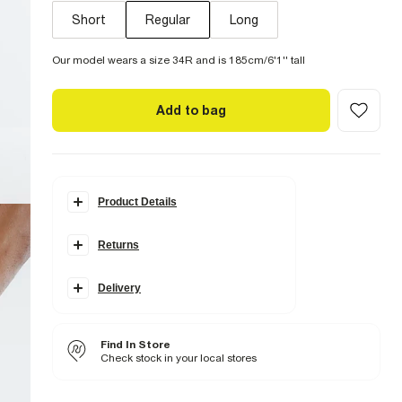
Short
Regular
Long
Our model wears a size 34R and is 185cm/6'1'' tall
Add to bag
Product Details
Details
Returns
Slim leg
Concealed fastening
Belt loops
Pocket detail
Delivery
Fabric & care
3% Elastane
,
97% Cotton
Find In Store
Cool iron
Check stock in your local stores
Machine wash at max 30°C gentle
Do not bleach
Do not tumble dry