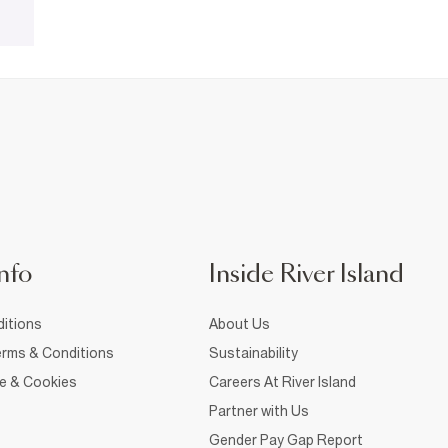
nfo
Inside River Island
itions
About Us
rms & Conditions
Sustainability
ce & Cookies
Careers At River Island
Partner with Us
Gender Pay Gap Report