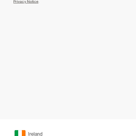
Privacy Notice
.
Ireland