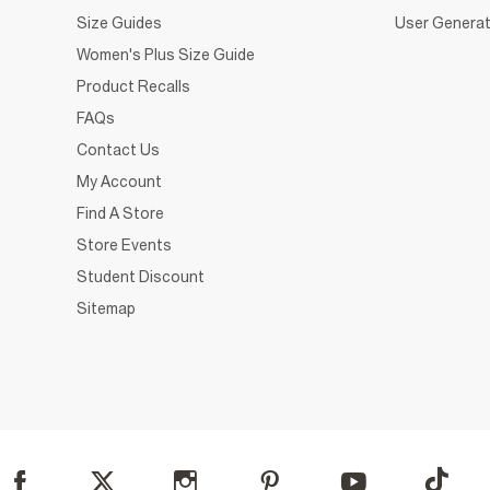
Size Guides
User Generat
Women's Plus Size Guide
Product Recalls
FAQs
Contact Us
My Account
Find A Store
Store Events
Student Discount
Sitemap