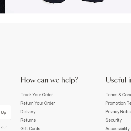
How can we help?
Useful i
Track Your Order
Terms & Cond
Return Your Order
Promotion Te
Delivery
Privacy Noti
 Up
Returns
Security
d our
Gift Cards
Accessibility