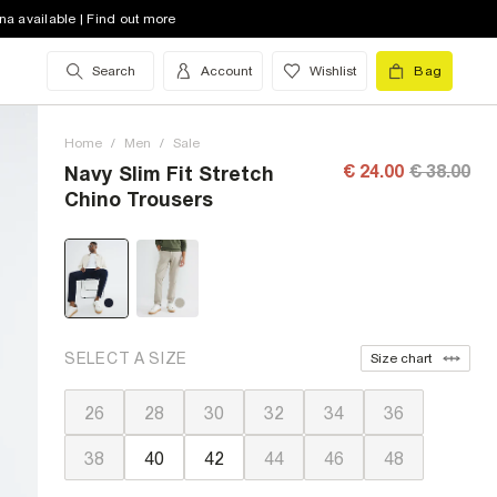
na available | Find out more
Search
Account
Wishlist
Bag
Home
/
Men
/
Sale
€ 24.00
€ 38.00
Navy Slim Fit Stretch
Chino Trousers
SELECT A SIZE
Size chart
26
28
30
32
34
36
38
40
42
44
46
48