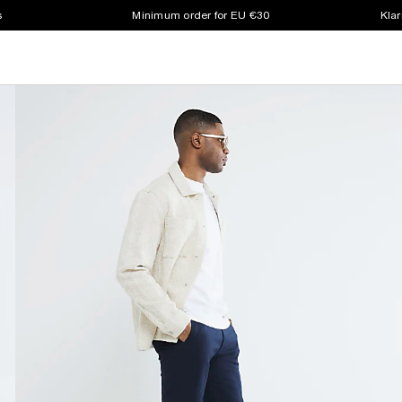
s
Minimum order for EU €30
Klar