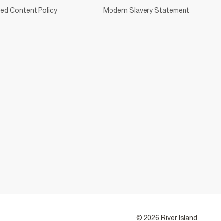
ed Content Policy
Modern Slavery Statement
© 2026 River Island