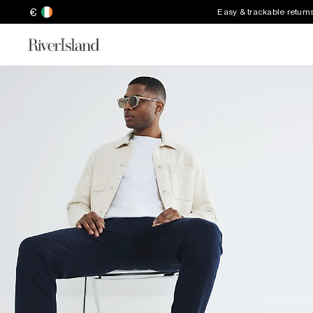
€
Easy & trackable return