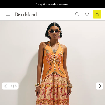
Easy & trackable returns
1
|
6