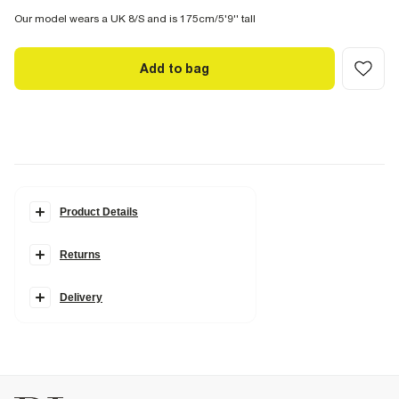
Our model wears a UK 8/S and is 175cm/5'9'' tall
Add to bag
Product Details
Details
Returns
Del Maar Collection
Cotton
Embellished details
Floral print
Delivery
Shirred back
Scallop trim
Maxi length
Halter neck
Sleeveless
V neck