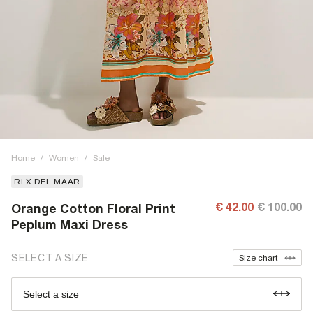
Home
/
Women
/
Sale
RI X DEL MAAR
€ 42.00
€ 100.00
Orange Cotton Floral Print
Peplum Maxi Dress
SELECT A SIZE
Size chart
Select a size