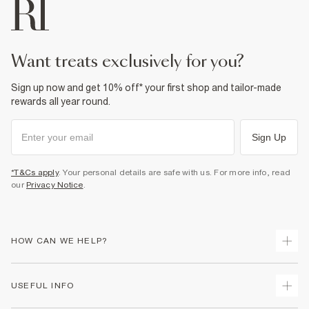
Fabric & care
100% Cotton
Warm iron
Machine wash at max 30°C gentle
Do not bleach
want treats exclusively for you?
Do not tumble dry
Do not dry clean
Sign up now and get 10% off* your first shop and tailor-made
Product no
:
936329
rewards all year round.
Sign Up
*T&Cs apply
. Your personal details are safe with us. For more info, read
our
Privacy Notice
.
HOW CAN WE HELP?
Track Your Order
USEFUL INFO
Return Your Order