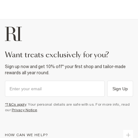
want treats exclusively for you?
Sign up now and get 10% off* your first shop and tailor-made
rewards all year round.
Sign Up
*T&Cs apply
. Your personal details are safe with us. For more info, read
our
Privacy Notice
.
HOW CAN WE HELP?