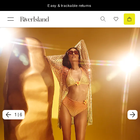
Easy & trackable returns
1
|
6