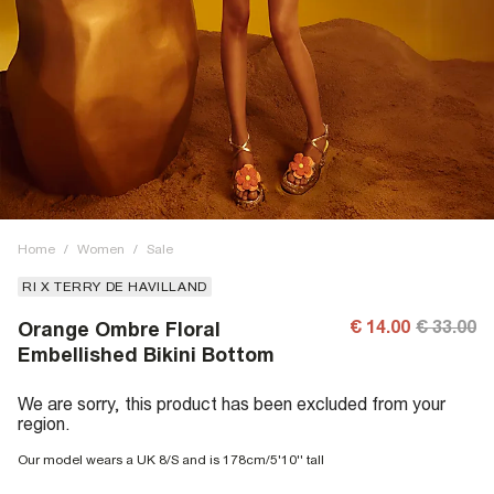
Home
/
Women
/
Sale
RI X TERRY DE HAVILLAND
€ 14.00
€ 33.00
Orange Ombre Floral
Embellished Bikini Bottom
We are sorry, this product has been excluded from your
region.
Our model wears a UK 8/S and is 178cm/5'10'' tall