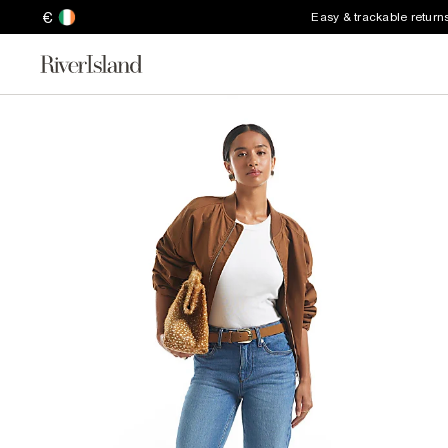
€
Easy & trackable return