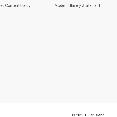
ed Content Policy
Modern Slavery Statement
© 2026 River Island