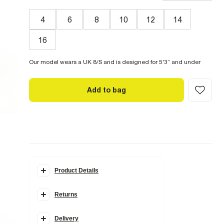
4
6
8
10
12
14
16
Our model wears a UK 8/S and is designed for 5'3” and under
Add to bag
Product Details
Details
Returns
Petite
Belted
Straight leg
Classic 5 pockets
Delivery