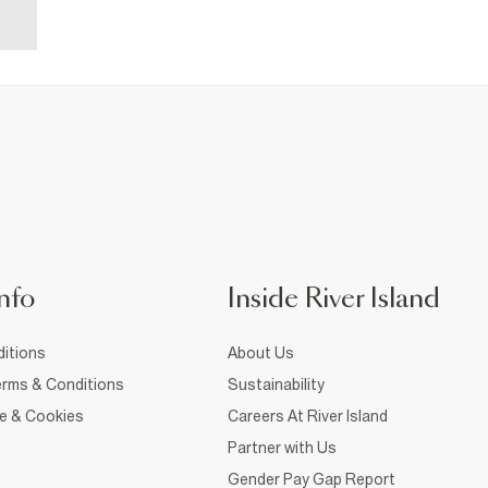
nfo
Inside River Island
itions
About Us
rms & Conditions
Sustainability
ce & Cookies
Careers At River Island
Partner with Us
Gender Pay Gap Report