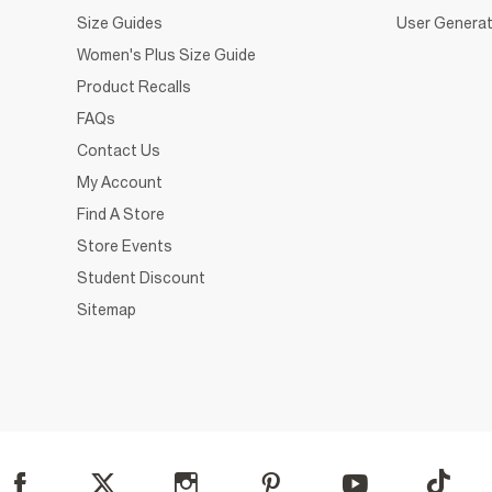
Size Guides
User Generat
Women's Plus Size Guide
Product Recalls
FAQs
Contact Us
My Account
Find A Store
Store Events
Student Discount
Sitemap