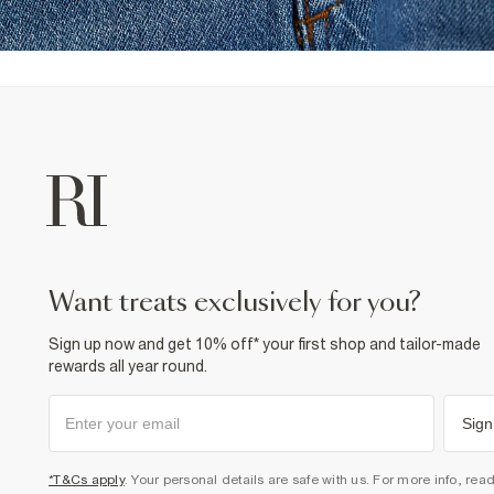
want treats exclusively for you?
Sign up now and get 10% off* your first shop and tailor-made
rewards all year round.
Sign
*T&Cs apply
. Your personal details are safe with us. For more info, rea