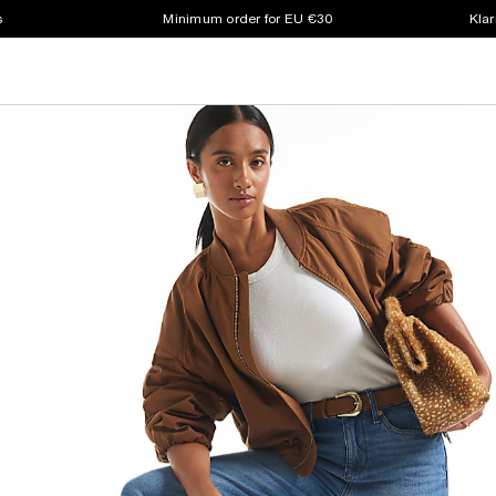
s
Minimum order for EU €30
Klar