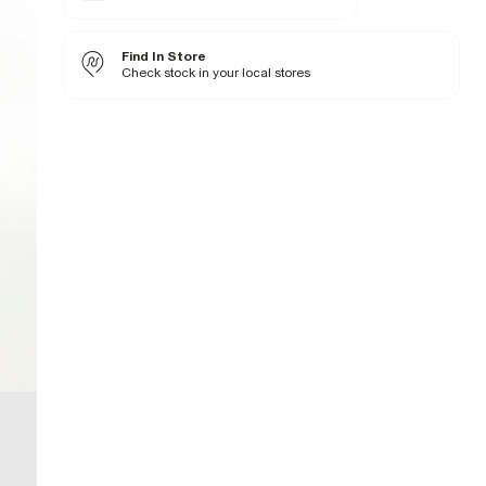
Denim fabric
Zip and button fastening
Find In Store
Fabric & care
Check stock in your local stores
99% Cotton
,
1% Elastane
Warm iron
Machine wash at max 30°C gentle
Do not bleach
Do not tumble dry
Do not dry clean
Product no
:
935655