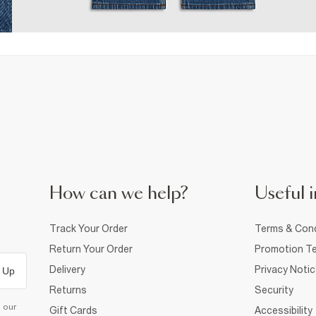
How can we help?
Useful i
Track Your Order
Terms & Cond
Return Your Order
Promotion Te
Delivery
Privacy Noti
 Up
Returns
Security
d our
Gift Cards
Accessibility