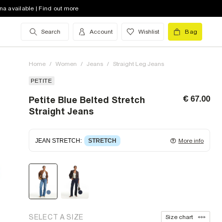
na available | Find out more
Search
Account
Wishlist
Bag
Home
/
Women
/
Jeans
/
Straight Leg Jeans
PETITE
€ 67.00
Petite Blue Belted Stretch
Straight Jeans
JEAN STRETCH
:
STRETCH
More info
Stretch denim
stretching with you as you move for
easy wearing. Stretch has great recovery, springing
back to fit with no loose knees or waist.
SELECT A SIZE
Size chart