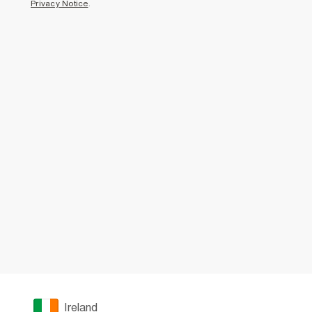
Privacy Notice
.
Ireland