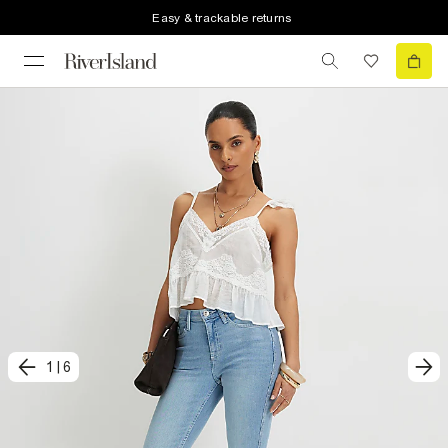
Easy & trackable returns
1
|
6