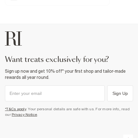
Zip and button fastening
Contrast stitching
Fabric & care
8% Elastomultiester
,
2% Elastane
,
90% Cotton
Warm iron
Machine wash at max 30°C gentle
Do not bleach
Do not tumble dry
Do not dry clean
Product no
:
939020
want treats exclusively for you?
Sign up now and get 10% off* your first shop and tailor-made
rewards all year round.
Sign Up
*T&Cs apply
. Your personal details are safe with us. For more info, read
our
Privacy Notice
.