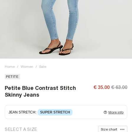
Home
/
Women
/
Sale
PETITE
€ 35.00
€ 63.00
Petite Blue Contrast Stitch
Skinny Jeans
JEAN STRETCH
:
SUPER STRETCH
More info
Super stretch denim
that fits and moulds to the body,
SELECT A SIZE
Size chart
giving ultimate comfort and flexibility. Super stretch has