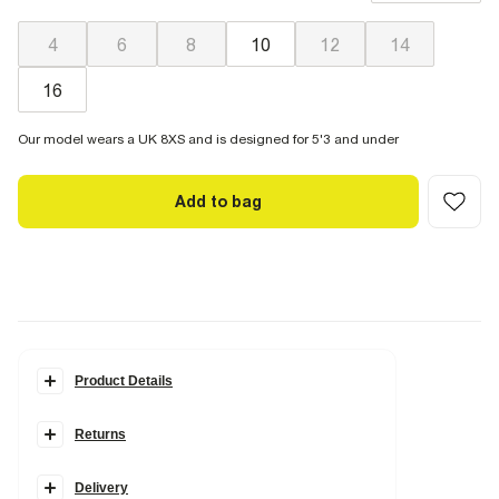
great recovery, springing back to fit with no loose knees or
waist.
4
6
8
10
12
14
16
Our model wears a UK 8XS and is designed for 5'3 and under
Add to bag
Product Details
Details
Returns
Petite
Skinny fit
Classic 5 pockets
Denim fabric
Delivery