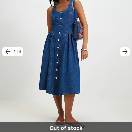
1
|
6
Out of stock