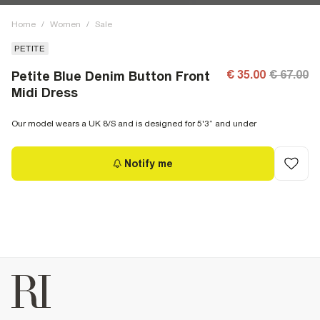
Home
/
Women
/
Sale
PETITE
€ 35.00
€ 67.00
Petite Blue Denim Button Front
Midi Dress
Our model wears a UK 8/S and is designed for 5'3” and under
Notify me