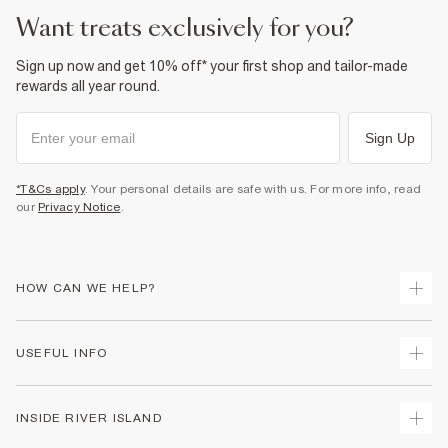
want treats exclusively for you?
Sign up now and get 10% off* your first shop and tailor-made
rewards all year round.
Sign Up
*T&Cs apply
. Your personal details are safe with us. For more info, read
our
Privacy Notice
.
HOW CAN WE HELP?
Track Your Order
USEFUL INFO
Return Your Order
Delivery
Terms & Conditions
INSIDE RIVER ISLAND
Returns
Promotion Terms & Conditions