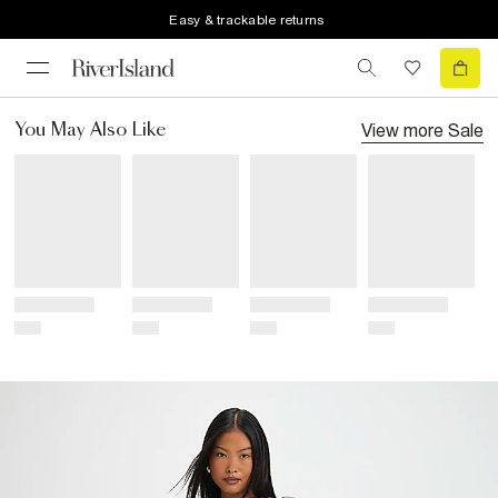
Easy & trackable returns
View more
Sale
You May Also Like
Title
Title
Title
Title
Price
Price
Price
Price