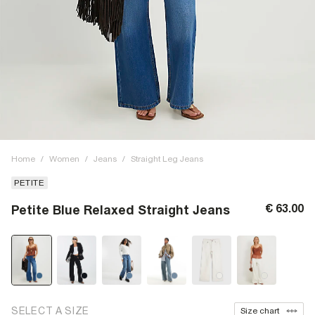
Home
/
Women
/
Jeans
/
Straight Leg Jeans
PETITE
€ 63.00
Petite Blue Relaxed Straight Jeans
SELECT A SIZE
Size chart