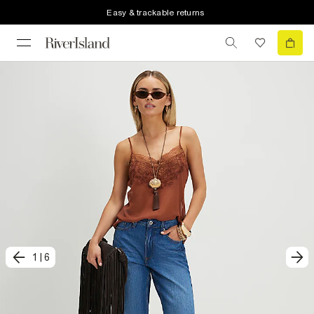
Easy & trackable returns
1
|
6