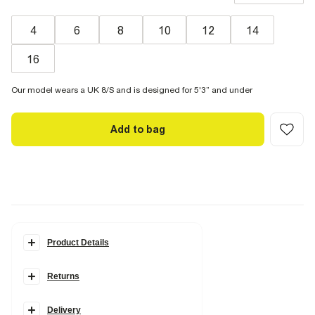
4
6
8
10
12
14
16
Our model wears a UK 8/S and is designed for 5'3” and under
Add to bag
Product Details
Details
Returns
Petite collection
Denim fabric
High rise fit
Straight leg
Delivery