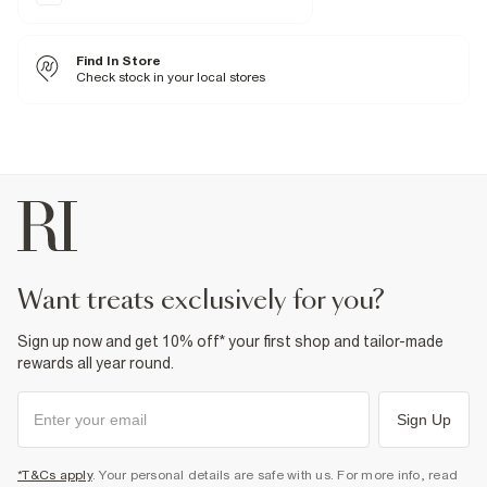
Belt loops
Classic 5 pockets
Zip and button fastening
Raw hem
Find In Store
Check stock in your local stores
Fabric & care
100% Cotton
Warm iron
Machine wash at max 30°C gentle
Do not bleach
Do not tumble dry
Do not dry clean
Product no
:
935053
want treats exclusively for you?
Sign up now and get 10% off* your first shop and tailor-made
rewards all year round.
Sign Up
*T&Cs apply
. Your personal details are safe with us. For more info, read