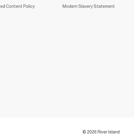
ed Content Policy
Modern Slavery Statement
© 2026 River Island