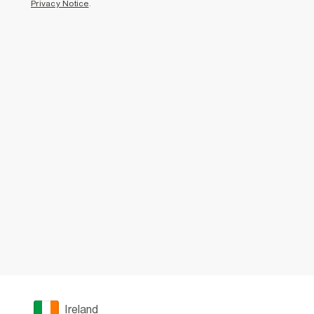
Privacy Notice
.
Ireland