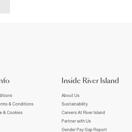
nfo
Inside River Island
itions
About Us
rms & Conditions
Sustainability
ce & Cookies
Careers At River Island
Partner with Us
Gender Pay Gap Report