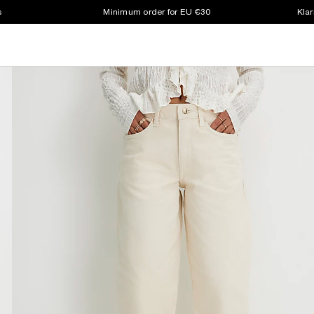
s
Minimum order for EU €30
Klar