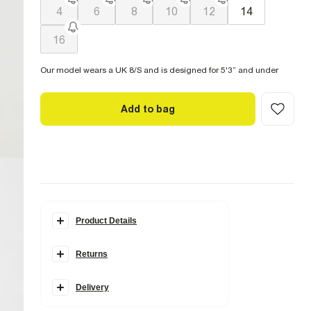
4
6
8
10
12
14
16
Our model wears a UK 8/S and is designed for 5'3” and under
Add to bag
Product Details
Details
Returns
Petite
Barrel leg
Denim fabric
Zip and button fastening
Delivery
Classic 5 pockets