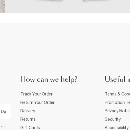
How can we help?
Useful i
Track Your Order
Terms & Cond
Return Your Order
Promotion Te
Delivery
Privacy Noti
 Up
Returns
Security
d our
Gift Cards
Accessibility