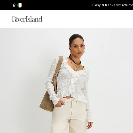
€
Easy & trackable return