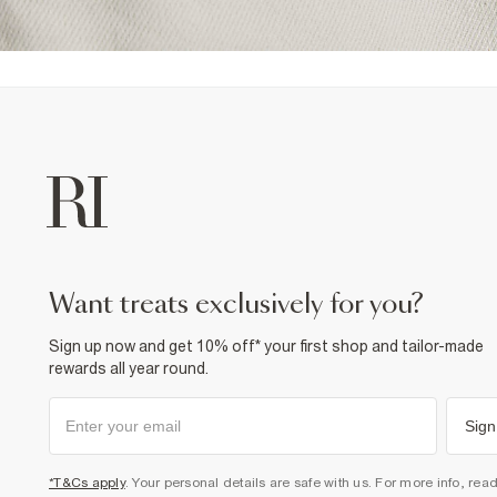
want treats exclusively for you?
Sign up now and get 10% off* your first shop and tailor-made
rewards all year round.
Sign
*T&Cs apply
. Your personal details are safe with us. For more info, rea