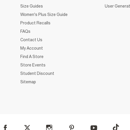
Size Guides
User Generat
Women's Plus Size Guide
Product Recalls
FAQs
Contact Us
My Account
Find A Store
Store Events
Student Discount
Sitemap