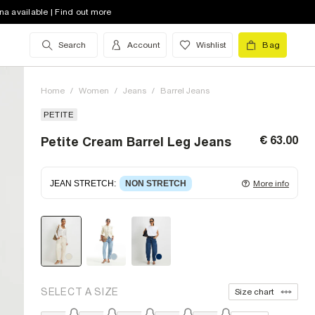
na available | Find out more
Search
Account
Wishlist
Bag
Home
/
Women
/
Jeans
/
Barrel Jeans
PETITE
€ 63.00
Petite Cream Barrel Leg Jeans
JEAN STRETCH
:
NON STRETCH
More info
Non-stretch denim
for an authentic look and feel.
It's often best to try a couple of sizes to find the
ideal fit.
SELECT A SIZE
Size chart