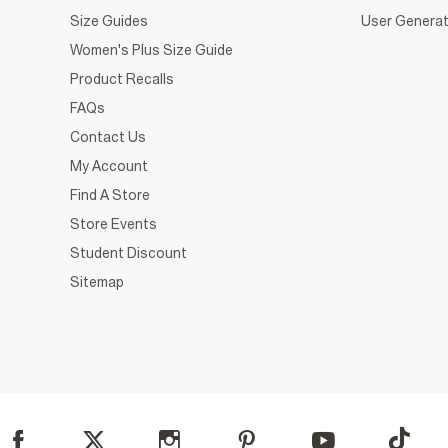
Size Guides
User Generat
Women's Plus Size Guide
Product Recalls
FAQs
Contact Us
My Account
Find A Store
Store Events
Student Discount
Sitemap