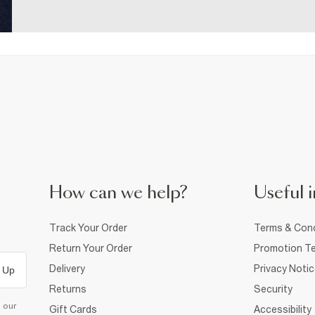
How can we help?
Useful i
Track Your Order
Terms & Cond
Return Your Order
Promotion Te
Delivery
Privacy Noti
 Up
Returns
Security
d our
Gift Cards
Accessibility