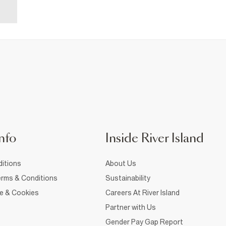
nfo
Inside River Island
itions
About Us
rms & Conditions
Sustainability
ce & Cookies
Careers At River Island
Partner with Us
Gender Pay Gap Report