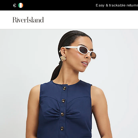
€
Easy & trackable return