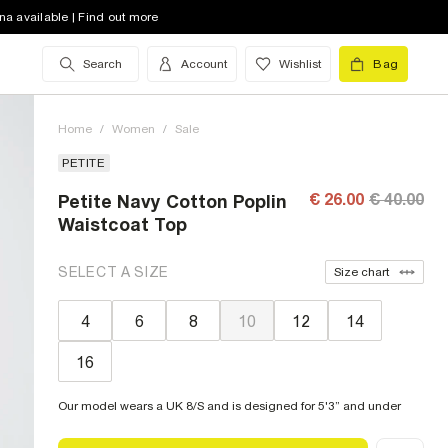
na available | Find out more
Search
Account
Wishlist
Bag
Home
/
Women
/
Sale
PETITE
€ 26.00
€ 40.00
Petite Navy Cotton Poplin
Waistcoat Top
SELECT A SIZE
Size chart
4
6
8
10
12
14
16
Our model wears a UK 8/S and is designed for 5'3” and under