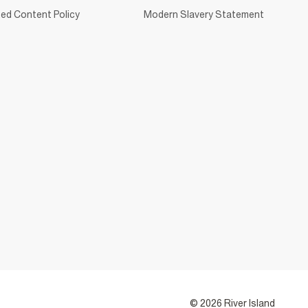
ed Content Policy
Modern Slavery Statement
© 2026 River Island