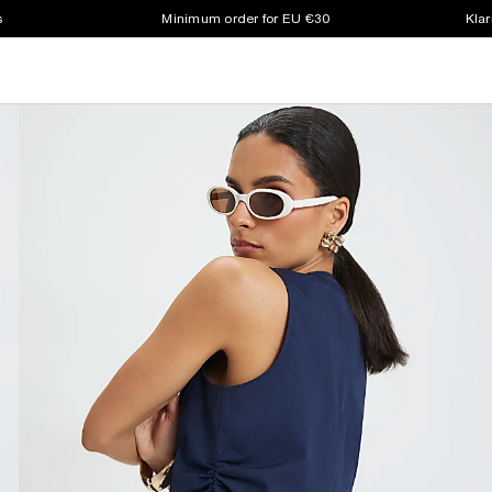
s
Minimum order for EU €30
Klar