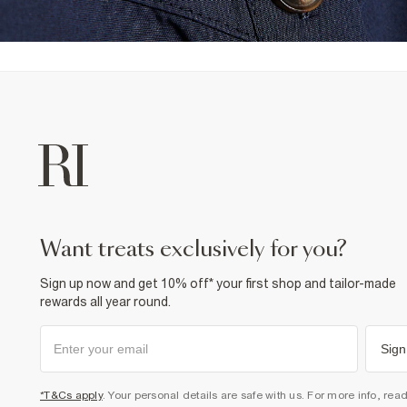
want treats exclusively for you?
Sign up now and get 10% off* your first shop and tailor-made
rewards all year round.
Sign
*T&Cs apply
. Your personal details are safe with us. For more info, rea