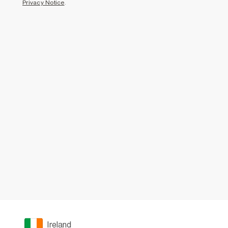
Privacy Notice
.
Ireland