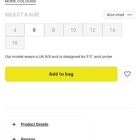
MORE COLOURS
SELECT A SIZE
Size chart
4
6
8
10
12
14
16
Our model wears a UK 8/S and is designed for 5'3” and under
Add to bag
Product Details
Details
Returns