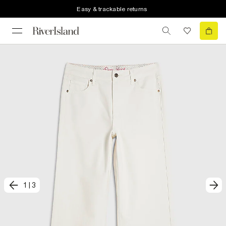
Easy & trackable returns
1
|
3