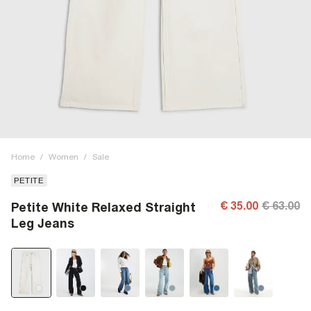
Home
/
Women
/
Sale
PETITE
€ 35.00
€ 63.00
Petite White Relaxed Straight
Leg Jeans