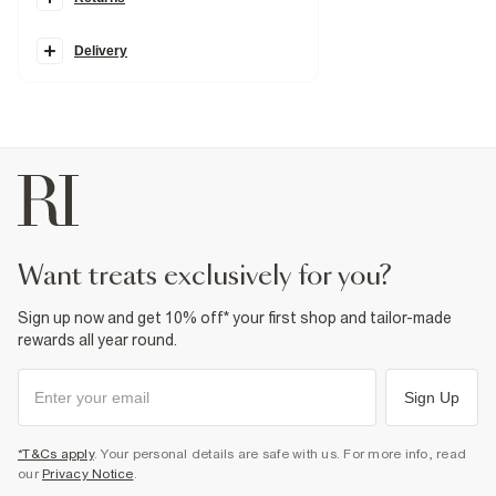
Petite
Denim fabric
Classic 5 pockets
Zip and button fastening
Delivery
Relaxed straight leg
Fabric & care
100% Cotton
Warm iron
Machine wash at max 30°C gentle
Do not bleach
Do not tumble dry
Do not dry clean
Product no
:
938611
want treats exclusively for you?
Sign up now and get 10% off* your first shop and tailor-made
rewards all year round.
Sign Up
*T&Cs apply
. Your personal details are safe with us. For more info, read
our
Privacy Notice
.