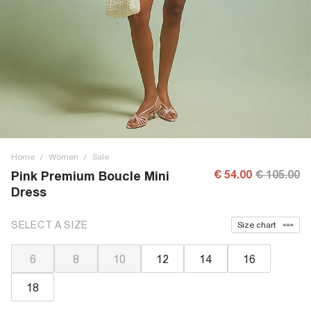
Home
/
Women
/
Sale
€ 54.00
€ 105.00
Pink Premium Boucle Mini
Dress
SELECT A SIZE
Size chart
6
8
10
12
14
16
18