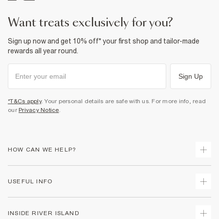
Do not bleach
Do not tumble dry
Do not dry clean
want treats exclusively for you?
Product no
:
941049
Sign up now and get 10% off* your first shop and tailor-made
rewards all year round.
Sign Up
*T&Cs apply
. Your personal details are safe with us. For more info, read
our
Privacy Notice
.
HOW CAN WE HELP?
Track Your Order
USEFUL INFO
Return Your Order
Delivery
Terms & Conditions
INSIDE RIVER ISLAND
Returns
Promotion Terms & Conditions