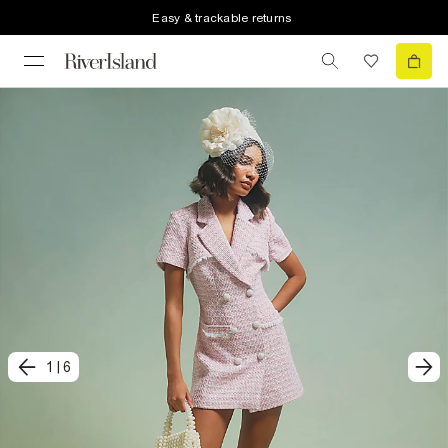
Easy & trackable returns
1
|
6