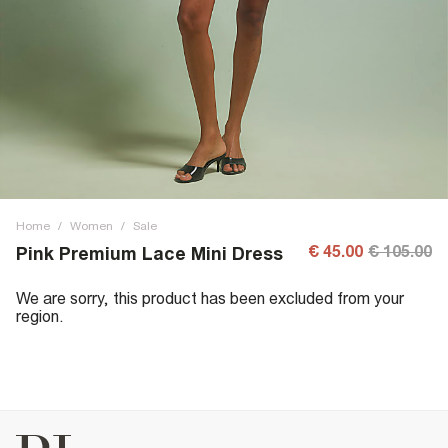
Home
/
Women
/
Sale
€ 45.00
€ 105.00
Pink Premium Lace Mini Dress
We are sorry, this product has been excluded from your
region.