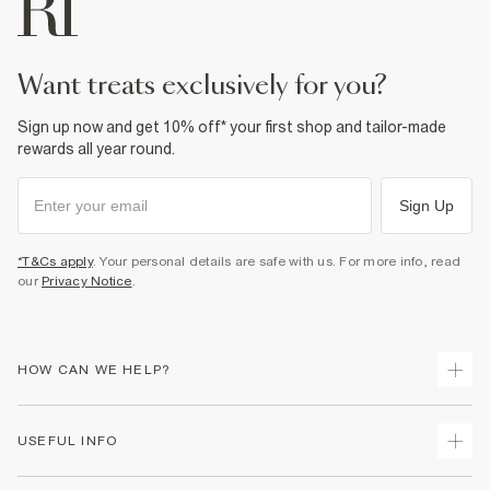
want treats exclusively for you?
Sign up now and get 10% off* your first shop and tailor-made
rewards all year round.
Sign Up
*T&Cs apply
. Your personal details are safe with us. For more info, read
our
Privacy Notice
.
HOW CAN WE HELP?
Track Your Order
USEFUL INFO
Return Your Order
Delivery