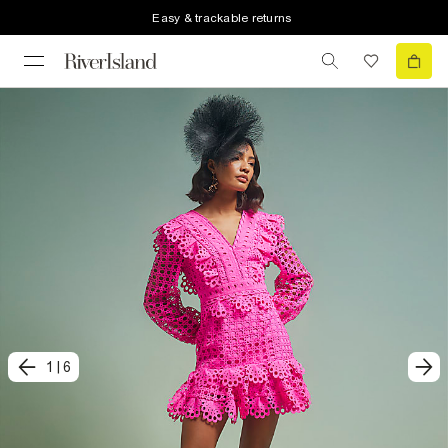
Easy & trackable returns
1
|
6