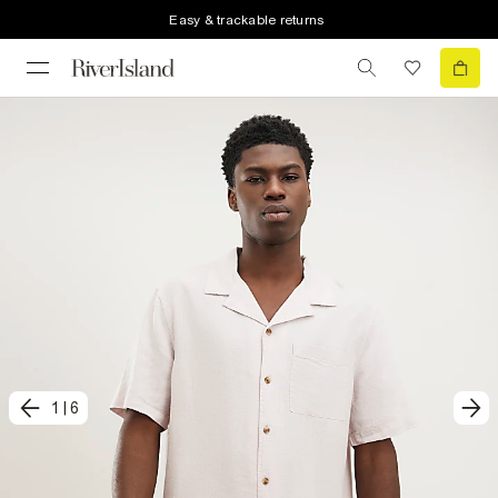
Easy & trackable returns
1
|
6