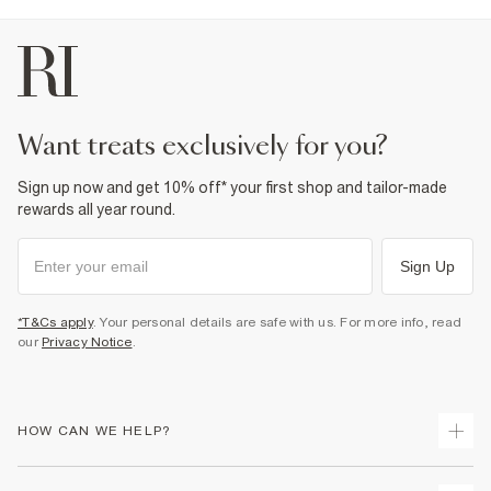
want treats exclusively for you?
Sign up now and get 10% off* your first shop and tailor-made
rewards all year round.
Sign Up
*T&Cs apply
. Your personal details are safe with us. For more info, read
our
Privacy Notice
.
HOW CAN WE HELP?
Track Your Order