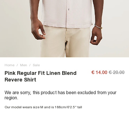
Home
/
Men
/
Sale
€ 14.00
€ 20.00
Pink Regular Fit Linen Blend
Revere Shirt
We are sorry, this product has been excluded from your
region.
Our model wears size M and is 188cm/6'2.5'' tall