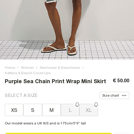
Home
/
Women
/
Swimwear & Beachwear
/
Kaftans & Beach Cover-Ups
€ 50.00
Purple Sea Chain Print Wrap Mini Skirt
SELECT A SIZE
Size chart
XS
S
M
L
XL
Our model wears a UK 8/S and is 175cm/5'9'' tall