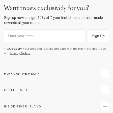
Product no
:
938395
want treats exclusively for you?
Sign up now and get 10% off* your first shop and tailor-made
rewards all year round.
Sign Up
*T&Cs apply
. Your personal details are safe with us. For more info, read
our
Privacy Notice
.
HOW CAN WE HELP?
Track Your Order
USEFUL INFO
Return Your Order
Delivery
Terms & Conditions
INSIDE RIVER ISLAND
Returns
Promotion Terms & Conditions