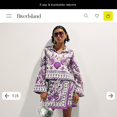
Easy & trackable returns
1
|
6