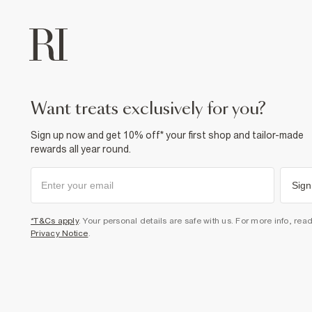
want treats exclusively for you?
Sign up now and get 10% off* your first shop and tailor-made
rewards all year round.
Sign
*T&Cs apply
. Your personal details are safe with us. For more info, rea
Privacy Notice
.