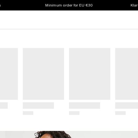
s
Minimum order for EU €30
Klar
Title
Title
Title
Price
Price
Price