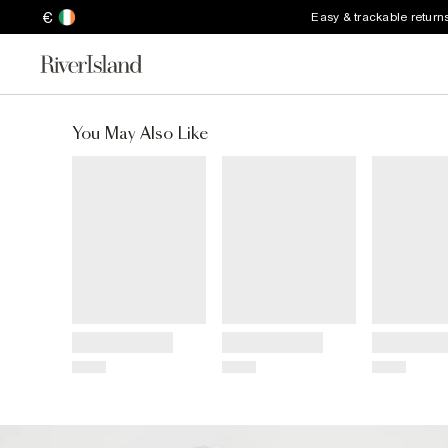
€
Easy & trackable return
You May Also Like
Title
Title
Title
Price
Price
Price