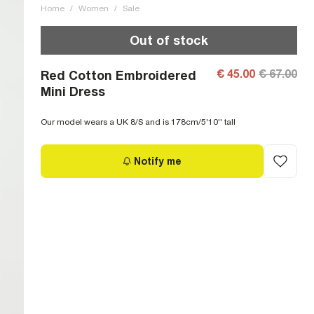
Home
/
Women
/
Sale
Out of stock
€ 45.00
€ 67.00
Red Cotton Embroidered
Mini Dress
Our model wears a UK 8/S and is 178cm/5'10'' tall
Notify me