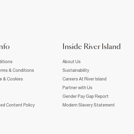
nfo
Inside River Island
itions
About Us
rms & Conditions
Sustainability
ce & Cookies
Careers At River Island
Partner with Us
Gender Pay Gap Report
ed Content Policy
Modern Slavery Statement