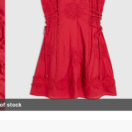
of stock