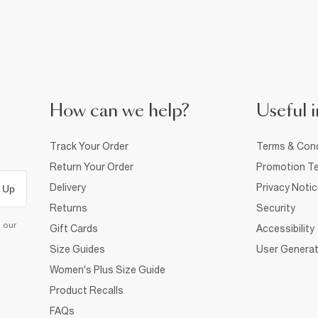
How can we help?
Useful i
Track Your Order
Terms & Cond
Return Your Order
Promotion Te
Delivery
Privacy Noti
 Up
Returns
Security
d our
Gift Cards
Accessibility
Size Guides
User Generat
Women's Plus Size Guide
Product Recalls
FAQs