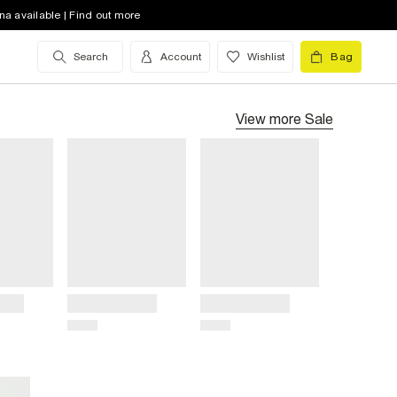
na available | Find out more
Search
Account
Wishlist
Bag
View more
Sale
Title
Title
Price
Price