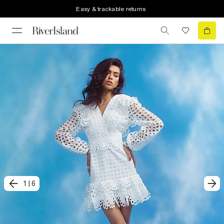
Easy & trackable returns
1
|
6