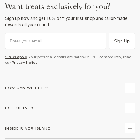
Product no
:
942200
want treats exclusively for you?
Sign up now and get 10% off* your first shop and tailor-made
rewards all year round.
Sign Up
*T&Cs apply
. Your personal details are safe with us. For more info, read
our
Privacy Notice
.
HOW CAN WE HELP?
Track Your Order
USEFUL INFO
Return Your Order
Delivery
Terms & Conditions
INSIDE RIVER ISLAND
Returns
Promotion Terms & Conditions
Gift Cards