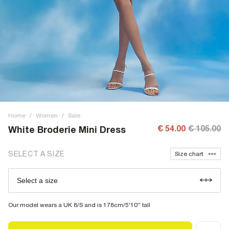
Home
/
Women
/
Sale
€ 54.00
€ 105.00
White Broderie Mini Dress
SELECT A SIZE
Size chart
Select a size
Our model wears a UK 8/S and is 178cm/5'10'' tall