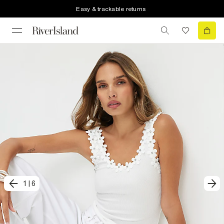
Easy & trackable returns
1
|
6