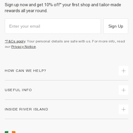
Sign up now and get 10% off* your first shop and tailor-made
rewards all year round.
Sign Up
*T&Cs apply
. Your personal details are safe with us. For more info, read
our
Privacy Notice
.
HOW CAN WE HELP?
Track Your Order
USEFUL INFO
Return Your Order
Delivery
Terms & Conditions
INSIDE RIVER ISLAND
Returns
Promotion Terms & Conditions
Gift Cards
Privacy Notice & Cookies
About Us
Size Guides
Security
Sustainability