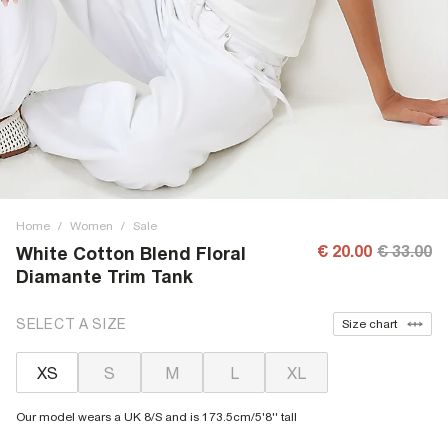
Home
/
Women
/
Sale
€ 20.00
€ 33.00
White Cotton Blend Floral
Diamante Trim Tank
SELECT A SIZE
Size chart
XS
S
M
L
XL
Our model wears a UK 8/S and is 173.5cm/5'8'' tall