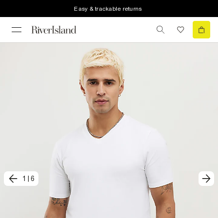
Easy & trackable returns
1
|
6