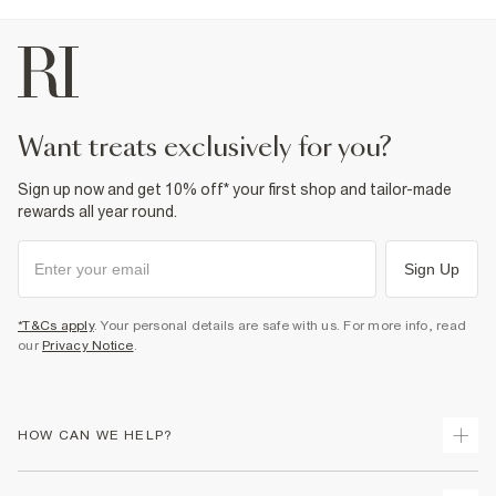
want treats exclusively for you?
Sign up now and get 10% off* your first shop and tailor-made
rewards all year round.
Sign Up
*T&Cs apply
. Your personal details are safe with us. For more info, read
our
Privacy Notice
.
HOW CAN WE HELP?
Track Your Order