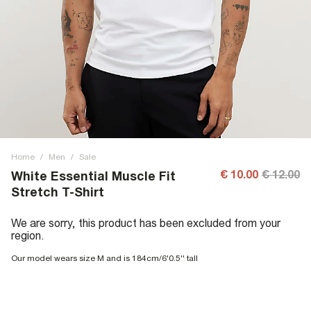
Home
/
Men
/
Sale
€ 10.00
€ 12.00
White Essential Muscle Fit
Stretch T-Shirt
We are sorry, this product has been excluded from your
region.
Our model wears size M and is 184cm/6'0.5'' tall